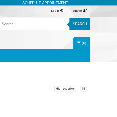
SCHEDULE APPOINTMENT
Login
Register
SEARCH
(0)
Highest price
16