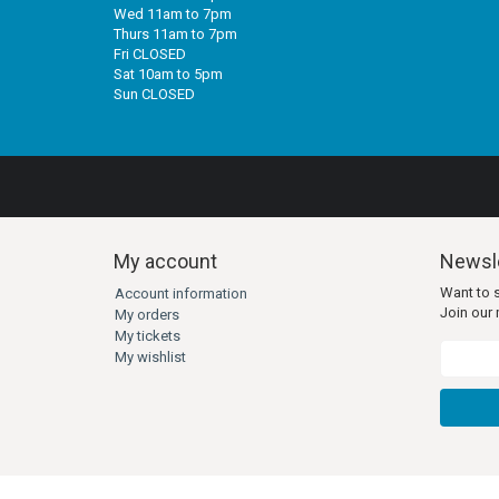
Wed 11am to 7pm
Thurs 11am to 7pm
Fri CLOSED
Sat 10am to 5pm
Sun CLOSED
My account
Newsle
Want to 
Account information
Join our m
My orders
My tickets
My wishlist