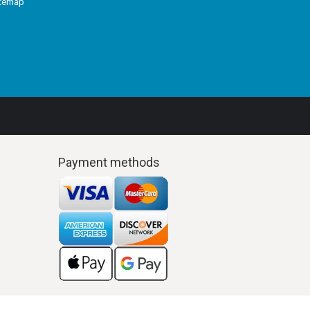
itemap
Payment methods