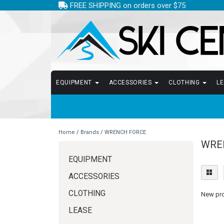
FREE SHIPPING on orders over $75
EQUIPMENT
ACCESSORIES
CLOTHING
L
Home
/
Brands
/
WRENCH FORCE
WRE
EQUIPMENT
ACCESSORIES
CLOTHING
New prod
LEASE