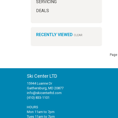
SERVICING
DEALS
RECENTLY VIEWED
CLEAR
Page 
Ski Center LTD
15944 Luanne Dr
Gaithersburg, MD 20877
info@skicenterltd.com
(410) 833-1101
HOURS
Mon 11am to 7pm
Tues 11am to 7pm