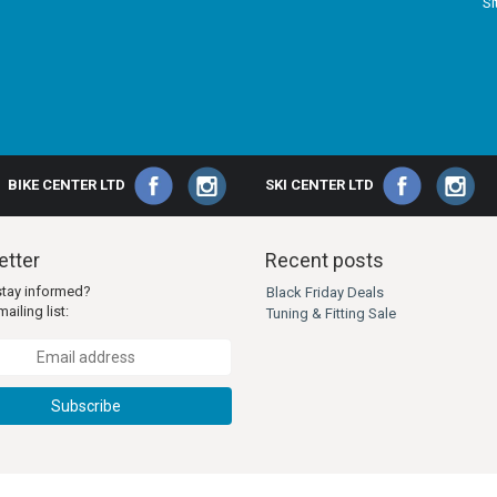
S
BIKE CENTER LTD
SKI CENTER LTD
tter
Recent posts
stay informed?
Black Friday Deals
ailing list:
Tuning & Fitting Sale
Subscribe