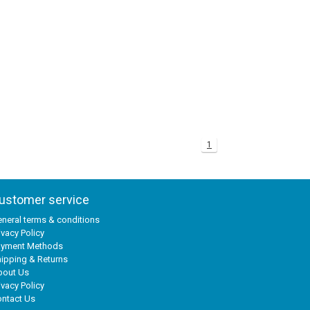
1
ustomer service
neral terms & conditions
ivacy Policy
ayment Methods
ipping & Returns
bout Us
ivacy Policy
ntact Us