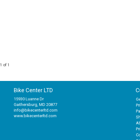
1 of 1
Bike Center LTD
C
15930 Luanne Dr
Ge
Gaithersburg, MD 20877
Pr
info@bikecenterltd.com
P
www.bikecenterltd.com
Sh
A
Pr
Co