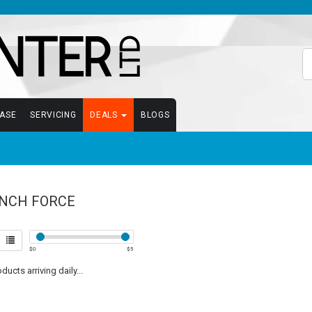
EASE
SERVICING
DEALS
BLOGS
NCH FORCE
$
0
$
5
ucts arriving daily...