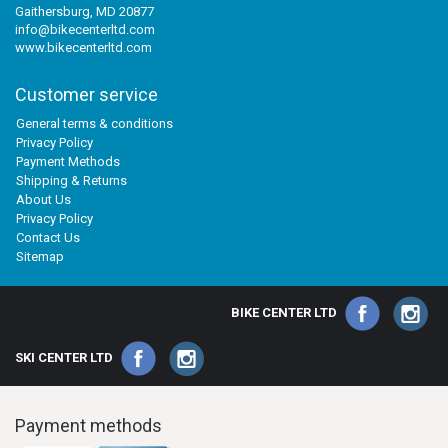
Gaithersburg, MD 20877
info@bikecenterltd.com
www.bikecenterltd.com
Customer service
General terms & conditions
Privacy Policy
Payment Methods
Shipping & Returns
About Us
Privacy Policy
Contact Us
Sitemap
BIKE CENTER LTD
SKI CENTER LTD
Payment methods