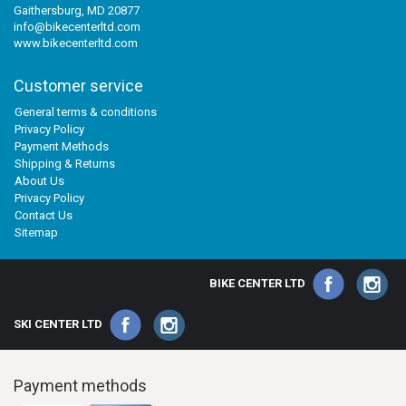
Gaithersburg, MD 20877
info@bikecenterltd.com
www.bikecenterltd.com
Customer service
General terms & conditions
Privacy Policy
Payment Methods
Shipping & Returns
About Us
Privacy Policy
Contact Us
Sitemap
BIKE CENTER LTD
SKI CENTER LTD
Payment methods