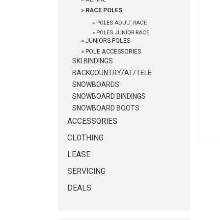
»
RACE POLES
»
POLES ADULT RACE
»
POLES JUNIOR RACE
»
JUNIORS POLES
»
POLE ACCESSORIES
SKI BINDINGS
BACKCOUNTRY/AT/TELE
SNOWBOARDS
SNOWBOARD BINDINGS
SNOWBOARD BOOTS
ACCESSORIES
CLOTHING
LEASE
SERVICING
DEALS