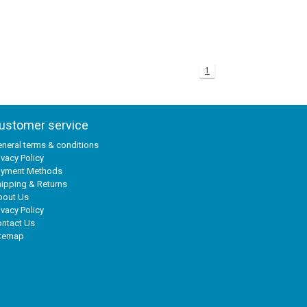
1
ustomer service
neral terms & conditions
ivacy Policy
ayment Methods
ipping & Returns
bout Us
ivacy Policy
ntact Us
itemap