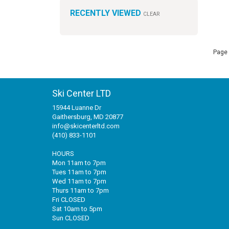
RECENTLY VIEWED
CLEAR
Page 
Ski Center LTD
15944 Luanne Dr
Gaithersburg, MD 20877
info@skicenterltd.com
(410) 833-1101
HOURS
Mon 11am to 7pm
Tues 11am to 7pm
Wed 11am to 7pm
Thurs 11am to 7pm
Fri CLOSED
Sat 10am to 5pm
Sun CLOSED