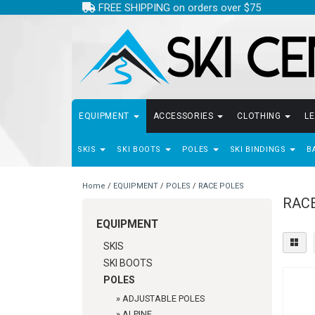
FREE SHIPPING on orders over $75
EQUIPMENT
ACCESSORIES
CLOTHING
L
SKIS
SKI BOOTS
POLES
SKI BINDINGS
B
Home
/
EQUIPMENT
/
POLES
/
RACE POLES
RAC
EQUIPMENT
SKIS
SKI BOOTS
POLES
»
ADJUSTABLE POLES
»
ALPINE