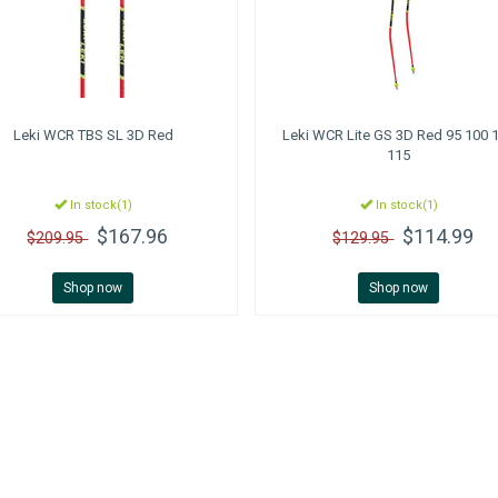
Leki
WCR TBS SL 3D Red
Leki
WCR Lite GS 3D Red 95 100 
115
In stock(1)
In stock(1)
$167.96
$114.99
$209.95
$129.95
Shop now
Shop now