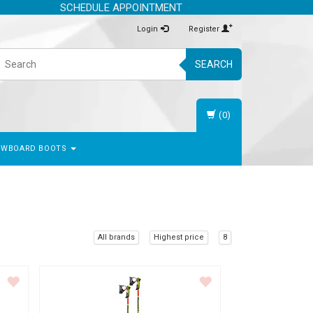
SCHEDULE APPOINTMENT
Login
Register
SEARCH
(0)
OWBOARD BOOTS
All brands
Highest price
8