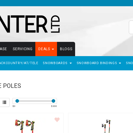
EASE
SERVICING
DEALS
BLOGS
ACKCOUNTRY/AT/TELE
SNOWBOARDS
SNOWBOARD BINDINGS
SN
E POLES
$
0
$
200