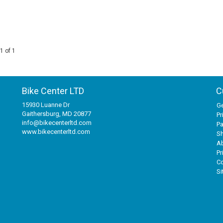
1 of 1
Bike Center LTD
C
15930 Luanne Dr
Ge
Gaithersburg, MD 20877
Pr
info@bikecenterltd.com
P
www.bikecenterltd.com
Sh
A
Pr
Co
S