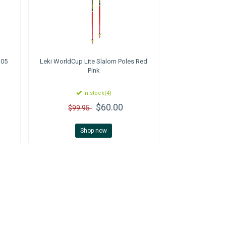
105
Leki
WorldCup Lite Slalom Poles Red
Pink
In stock(4)
$60.00
$99.95
Shop now