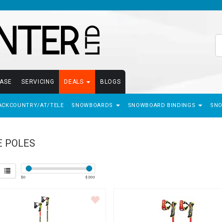
EASE
SERVICING
DEALS
BLOGS
ACKCOUNTRY/AT/TELE
SNOWBOARDS
SNOWBOARD BINDINGS
SN
E POLES
$
0
$
200