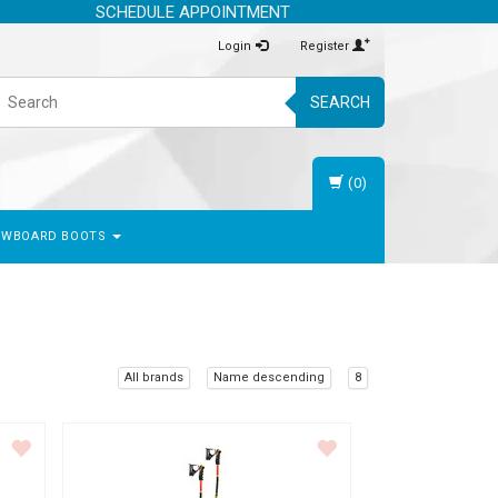
SCHEDULE APPOINTMENT
Login
Register
SEARCH
(0)
OWBOARD BOOTS
All brands
Name descending
8