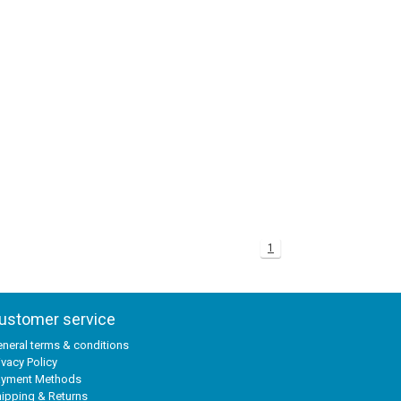
1
ustomer service
neral terms & conditions
ivacy Policy
ayment Methods
ipping & Returns