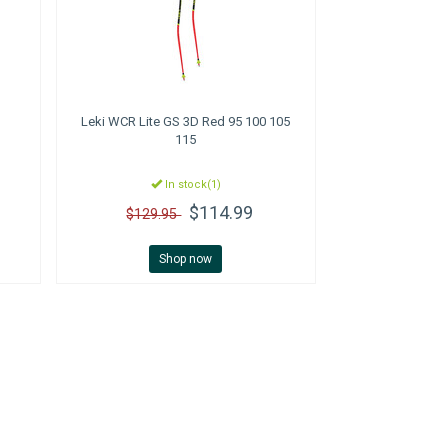
Leki
WCR Lite GS 3D Red 95 100 105
115
In stock(1)
$114.99
$129.95
Shop now