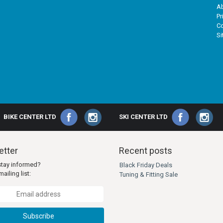
A
Pr
Co
S
BIKE CENTER LTD
SKI CENTER LTD
tter
Recent posts
stay informed?
Black Friday Deals
ailing list:
Tuning & Fitting Sale
Subscribe