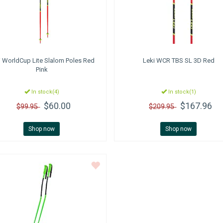
i
WorldCup Lite Slalom Poles Red
Leki
WCR TBS SL 3D Red
Pink
In stock(4)
In stock(1)
$60.00
$167.96
$99.95
$209.95
Shop now
Shop now