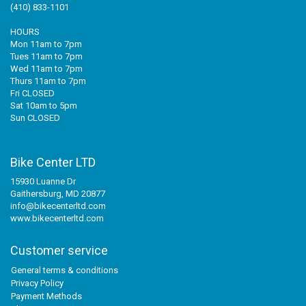
(410) 833-1101
HOURS
Mon 11am to 7pm
Tues 11am to 7pm
Wed 11am to 7pm
Thurs 11am to 7pm
Fri CLOSED
Sat 10am to 5pm
Sun CLOSED
Bike Center LTD
15930 Luanne Dr
Gaithersburg, MD 20877
info@bikecenterltd.com
www.bikecenterltd.com
Customer service
General terms & conditions
Privacy Policy
Payment Methods