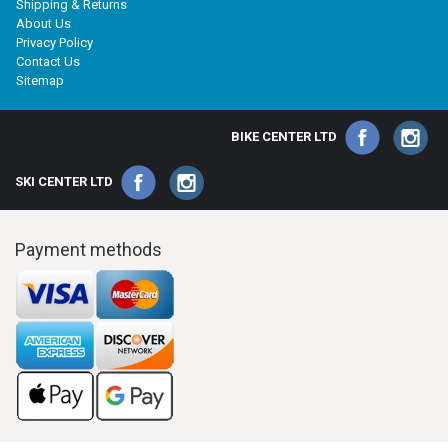
Shipping & Returns
About Us
Privacy Policy
Contact Us
Sitemap
BIKE CENTER LTD
SKI CENTER LTD
Payment methods