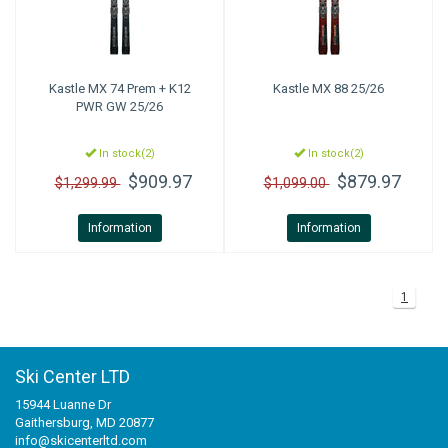
Kastle
MX 74 Prem + K12
Kastle
MX 88 25/26
PWR GW 25/26
In stock(2)
In stock(2)
$909.97
$879.97
$1,299.99
$1,099.00
Information
Information
1
Ski Center LTD
15944 Luanne Dr
Gaithersburg, MD 20877
info@skicenterltd.com