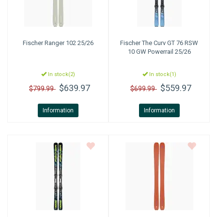
Fischer
Ranger 102 25/26
Fischer
The Curv GT 76 RSW
10 GW Powerrail 25/26
In stock(2)
In stock(1)
$639.97
$559.97
$799.99
$699.99
Information
Information