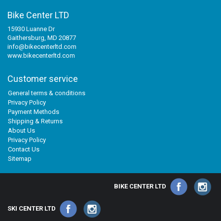
Bike Center LTD
15930 Luanne Dr
Gaithersburg, MD 20877
info@bikecenterltd.com
www.bikecenterltd.com
Customer service
General terms & conditions
Privacy Policy
Payment Methods
Shipping & Returns
About Us
Privacy Policy
Contact Us
Sitemap
BIKE CENTER LTD
SKI CENTER LTD