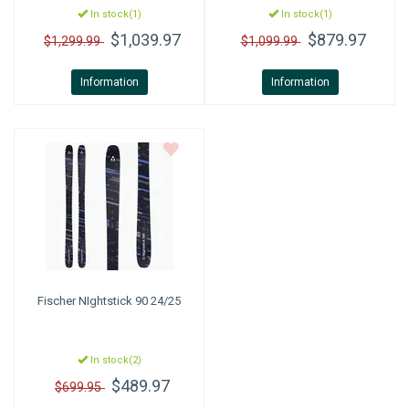
In stock(1)
In stock(1)
$1,039.97
$879.97
$1,299.99
$1,099.99
Information
Information
Fischer
NIghtstick 90 24/25
In stock(2)
$489.97
$699.95