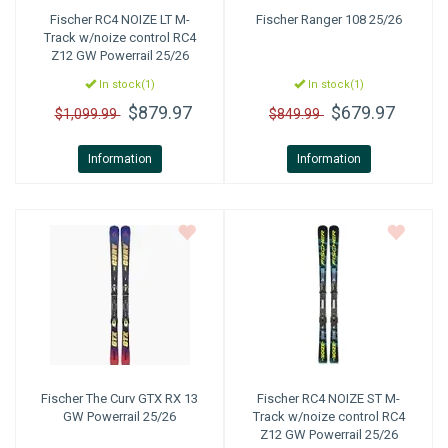
Fischer
RC4 NOIZE LT M-
Fischer
Ranger 108 25/26
Track w/noize control RC4
Z12 GW Powerrail 25/26
In stock(1)
In stock(1)
$879.97
$679.97
$1,099.99
$849.99
Information
Information
Fischer
The Curv GTX RX 13
Fischer
RC4 NOIZE ST M-
GW Powerrail 25/26
Track w/noize control RC4
Z12 GW Powerrail 25/26