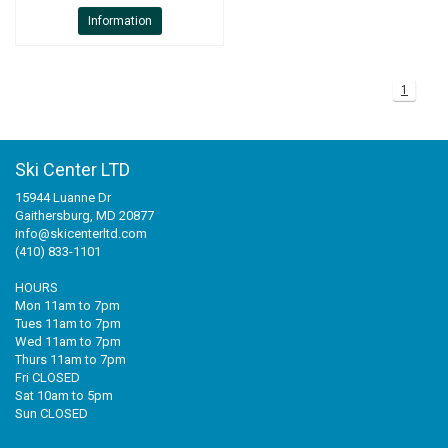
Information
1
Ski Center LTD
15944 Luanne Dr
Gaithersburg, MD 20877
info@skicenterltd.com
(410) 833-1101
HOURS
Mon 11am to 7pm
Tues 11am to 7pm
Wed 11am to 7pm
Thurs 11am to 7pm
Fri CLOSED
Sat 10am to 5pm
Sun CLOSED