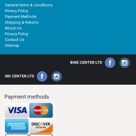
General terms & conditions
Privacy Policy
Payment Methods
Shipping & Returns
About Us
Privacy Policy
Contact Us
Sitemap
BIKE CENTER LTD
SKI CENTER LTD
Payment methods