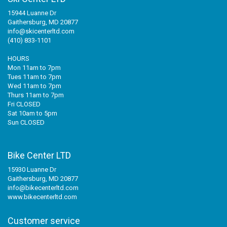
15944 Luanne Dr
Gaithersburg, MD 20877
info@skicenterltd.com
(410) 833-1101
HOURS
Mon 11am to 7pm
Tues 11am to 7pm
Wed 11am to 7pm
Thurs 11am to 7pm
Fri CLOSED
Sat 10am to 5pm
Sun CLOSED
Bike Center LTD
15930 Luanne Dr
Gaithersburg, MD 20877
info@bikecenterltd.com
www.bikecenterltd.com
Customer service