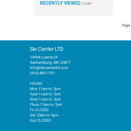
RECENTLY VIEWED
CLEAR
Page 
Ski Center LTD
15944 Luanne Dr
Gaithersburg, MD 20877
info@skicenterltd.com
(410) 833-1101
HOURS
Mon 11am to 7pm
Tues 11am to 7pm
Wed 11am to 7pm
Thurs 11am to 7pm
Fri CLOSED
Sat 10am to 5pm
Sun CLOSED