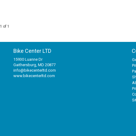
1 of 1
Bike Center LTD
C
15930 Luanne Dr
Ge
Gaithersburg, MD 20877
Pr
info@bikecenterltd.com
P
www.bikecenterltd.com
Sh
A
Pr
Co
S