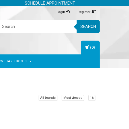
SCHEDULE APPOINTMENT
Login
Register
SEARCH
(0)
OWBOARD BOOTS
All brands
Most viewed
16