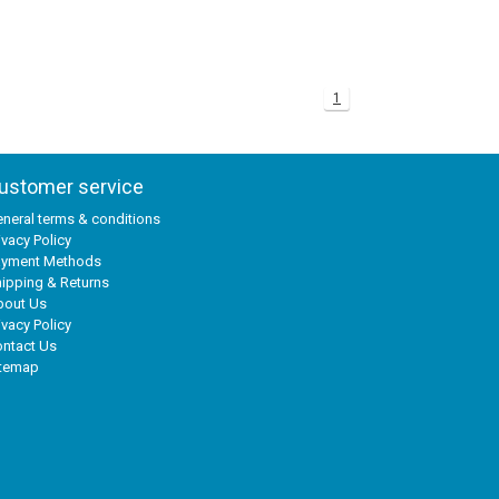
1
ustomer service
neral terms & conditions
ivacy Policy
ayment Methods
ipping & Returns
bout Us
ivacy Policy
ntact Us
itemap