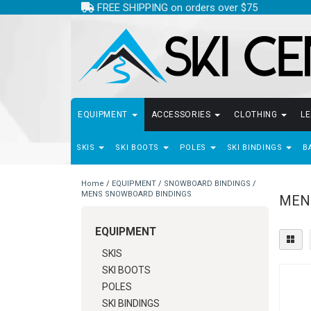
FREE SHIPPING on orders over $75
EQUIPMENT
ACCESSORIES
CLOTHING
L
SKIS
SKI BOOTS
POLES
SKI BINDINGS
B
Home
/
EQUIPMENT
/
SNOWBOARD BINDINGS
/
MENS SNOWBOARD BINDINGS
MEN
EQUIPMENT
SKIS
SKI BOOTS
POLES
SKI BINDINGS