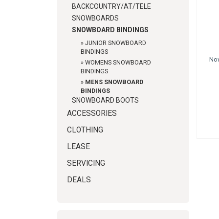
BACKCOUNTRY/AT/TELE
SNOWBOARDS
SNOWBOARD BINDINGS
»
JUNIOR SNOWBOARD
BINDINGS
No
»
WOMENS SNOWBOARD
BINDINGS
»
MENS SNOWBOARD
BINDINGS
SNOWBOARD BOOTS
ACCESSORIES
CLOTHING
LEASE
SERVICING
DEALS