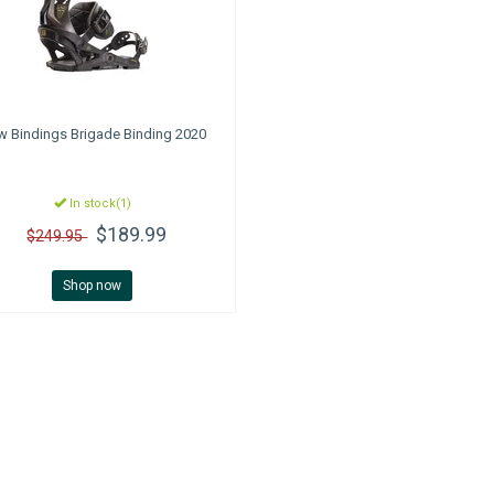
w Bindings
Brigade Binding 2020
In stock(1)
$189.99
$249.95
Shop now