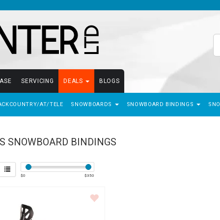
EASE
SERVICING
DEALS
BLOGS
ACKCOUNTRY/AT/TELE
SNOWBOARDS
SNOWBOARD BINDINGS
SN
S SNOWBOARD BINDINGS
$
0
$
350