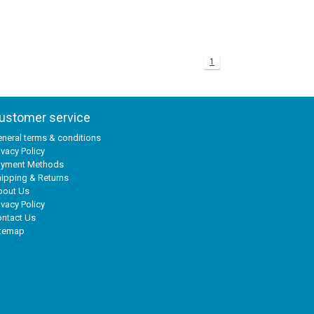
1
ustomer service
neral terms & conditions
ivacy Policy
ayment Methods
ipping & Returns
bout Us
ivacy Policy
ntact Us
itemap