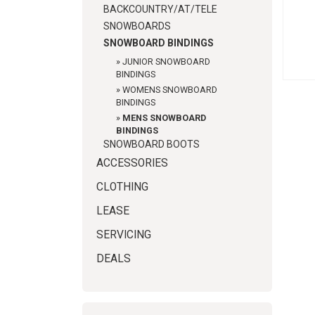
BACKCOUNTRY/AT/TELE
SNOWBOARDS
SNOWBOARD BINDINGS
»
JUNIOR SNOWBOARD
BINDINGS
»
WOMENS SNOWBOARD
BINDINGS
»
MENS SNOWBOARD
BINDINGS
SNOWBOARD BOOTS
ACCESSORIES
CLOTHING
LEASE
SERVICING
DEALS