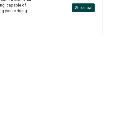
ding, capable of
Shop now
ing you're riding