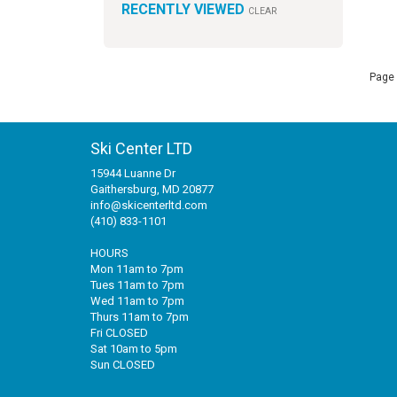
RECENTLY VIEWED
CLEAR
Page 
Ski Center LTD
15944 Luanne Dr
Gaithersburg, MD 20877
info@skicenterltd.com
(410) 833-1101
HOURS
Mon 11am to 7pm
Tues 11am to 7pm
Wed 11am to 7pm
Thurs 11am to 7pm
Fri CLOSED
Sat 10am to 5pm
Sun CLOSED