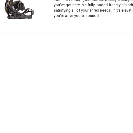
you've got here is a fully loaded freestyle bin
satisfying all of your shred needs. If it's elevat
you're after-you've found it.