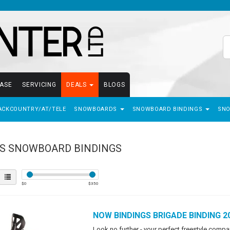
EASE
SERVICING
DEALS
BLOGS
ACKCOUNTRY/AT/TELE
SNOWBOARDS
SNOWBOARD BINDINGS
SN
S SNOWBOARD BINDINGS
$
0
$
350
NOW BINDINGS
BRIGADE BINDING 2
Look no further - your perfect freestyle comp