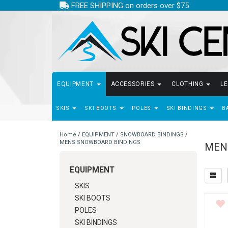
FREE SHIPPING on orders over $75
EQUIPMENT
ACCESSORIES
CLOTHING
L
SKIS
SKI BOOTS
POLES
SKI BINDINGS
B
Home
/
EQUIPMENT
/
SNOWBOARD BINDINGS
/
MENS SNOWBOARD BINDINGS
MEN
EQUIPMENT
SKIS
SKI BOOTS
POLES
SKI BINDINGS