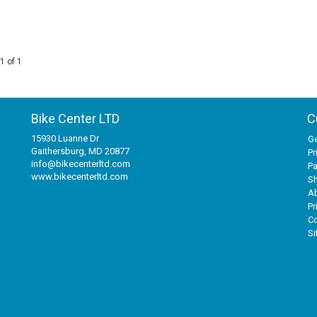
1 of 1
Bike Center LTD
C
15930 Luanne Dr
Ge
Gaithersburg, MD 20877
Pr
info@bikecenterltd.com
P
www.bikecenterltd.com
Sh
A
Pr
Co
S