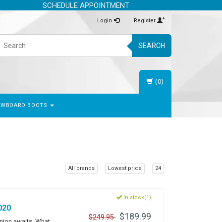
SCHEDULE APPOINTMENT
Login
Register
SEARCH
(0)
OWBOARD BOOTS
All brands
Lowest price
24
In stock(1)
020
$189.99
$249.95
anion awaits. What