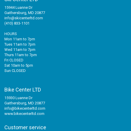
15944 Luanne Dr
Gaithersburg, MD 20877
info@skicenterltd.com
(410) 833-1101
HOURS
Mon 11am to 7pm
Tues 11am to 7pm
Wed 11am to 7pm
Thurs 11am to 7pm
Fri CLOSED
Sat 10am to 5pm
Sun CLOSED
Bike Center LTD
15930 Luanne Dr
Gaithersburg, MD 20877
info@bikecenterltd.com
www.bikecenterltd.com
Customer service