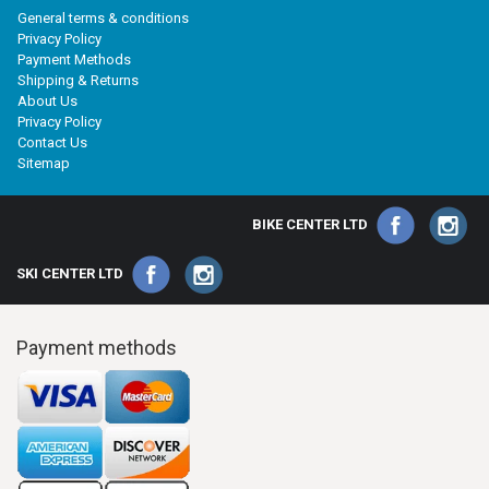
General terms & conditions
Privacy Policy
Payment Methods
Shipping & Returns
About Us
Privacy Policy
Contact Us
Sitemap
BIKE CENTER LTD
SKI CENTER LTD
Payment methods