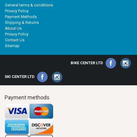
General terms & conditions
Privacy Policy
Payment Methods
Shipping & Returns
About Us
Privacy Policy
Contact Us
Sitemap
BIKE CENTER LTD
SKI CENTER LTD
Payment methods