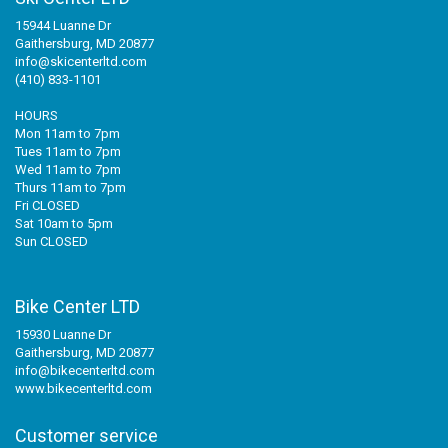
15944 Luanne Dr
Gaithersburg, MD 20877
info@skicenterltd.com
(410) 833-1101
HOURS
Mon 11am to 7pm
Tues 11am to 7pm
Wed 11am to 7pm
Thurs 11am to 7pm
Fri CLOSED
Sat 10am to 5pm
Sun CLOSED
Bike Center LTD
15930 Luanne Dr
Gaithersburg, MD 20877
info@bikecenterltd.com
www.bikecenterltd.com
Customer service