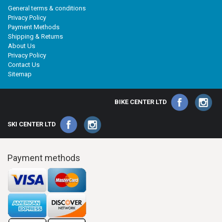
General terms & conditions
Privacy Policy
Payment Methods
Shipping & Returns
About Us
Privacy Policy
Contact Us
Sitemap
BIKE CENTER LTD
SKI CENTER LTD
Payment methods