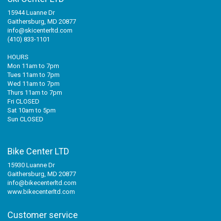
15944 Luanne Dr
Gaithersburg, MD 20877
info@skicenterltd.com
(410) 833-1101
HOURS
Mon 11am to 7pm
Tues 11am to 7pm
Wed 11am to 7pm
Thurs 11am to 7pm
Fri CLOSED
Sat 10am to 5pm
Sun CLOSED
Bike Center LTD
15930 Luanne Dr
Gaithersburg, MD 20877
info@bikecenterltd.com
www.bikecenterltd.com
Customer service