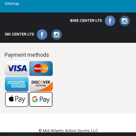
Sitemap
BIKE CENTER LTD
SKI CENTER LTD
Payment methods
© Mid-Atlantic Action Sports, LLC