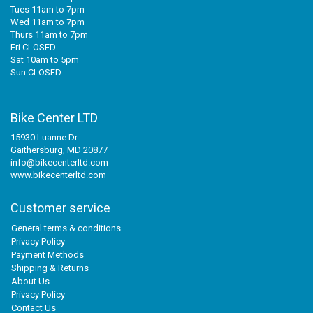
Tues 11am to 7pm
Wed 11am to 7pm
Thurs 11am to 7pm
Fri CLOSED
Sat 10am to 5pm
Sun CLOSED
Bike Center LTD
15930 Luanne Dr
Gaithersburg, MD 20877
info@bikecenterltd.com
www.bikecenterltd.com
Customer service
General terms & conditions
Privacy Policy
Payment Methods
Shipping & Returns
About Us
Privacy Policy
Contact Us