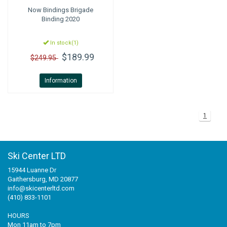
Now Bindings
Brigade
Binding 2020
In stock(1)
$189.99
$249.95
Information
1
Ski Center LTD
15944 Luanne Dr
Gaithersburg, MD 20877
info@skicenterltd.com
(410) 833-1101
HOURS
Mon 11am to 7pm