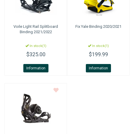
Voile
Light Rail Splitboard
Fix
Yale Binding 2020/2021
Binding 2021/2022
In stock(1)
In stock(1)
$325.00
$199.99
Information
Information