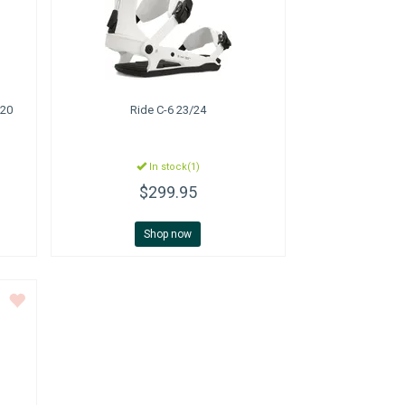
020
Ride
C-6 23/24
In stock(1)
$299.95
Shop now