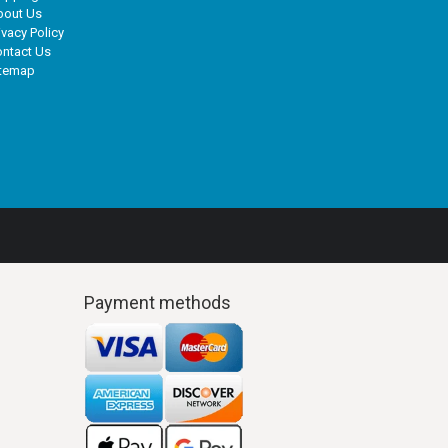
bout Us
ivacy Policy
ntact Us
itemap
Payment methods