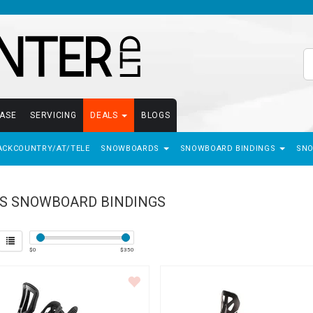
EASE
SERVICING
DEALS
BLOGS
ACKCOUNTRY/AT/TELE
SNOWBOARDS
SNOWBOARD BINDINGS
SN
S SNOWBOARD BINDINGS
$
0
$
350