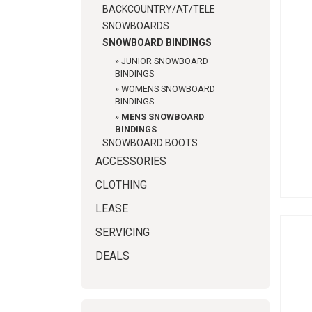
BACKCOUNTRY/AT/TELE
SNOWBOARDS
SNOWBOARD BINDINGS
»
JUNIOR SNOWBOARD
BINDINGS
»
WOMENS SNOWBOARD
BINDINGS
»
MENS SNOWBOARD
BINDINGS
SNOWBOARD BOOTS
ACCESSORIES
CLOTHING
LEASE
SERVICING
DEALS