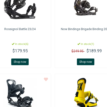
Rossignol
Battle 23/24
Now Bindings
Brigade Binding 2
In stock(6)
In stock(1)
$179.95
$189.99
$249.95
Shop now
Shop now