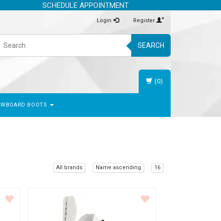
SCHEDULE APPOINTMENT
Login
Register
SEARCH
(0)
OWBOARD BOOTS
All brands
Name ascending
16