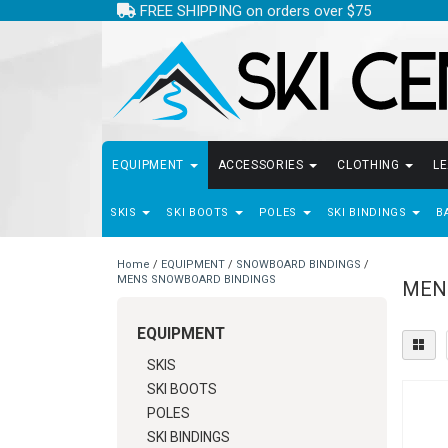
FREE SHIPPING on orders over $75
EQUIPMENT
ACCESSORIES
CLOTHING
L
SKIS
SKI BOOTS
POLES
SKI BINDINGS
B
Home
/
EQUIPMENT
/
SNOWBOARD BINDINGS
/
MENS SNOWBOARD BINDINGS
MEN
EQUIPMENT
SKIS
SKI BOOTS
POLES
SKI BINDINGS