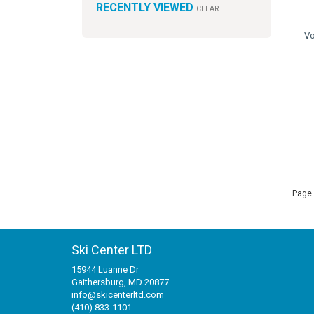
RECENTLY VIEWED
CLEAR
Vo
Page 
Ski Center LTD
15944 Luanne Dr
Gaithersburg, MD 20877
info@skicenterltd.com
(410) 833-1101