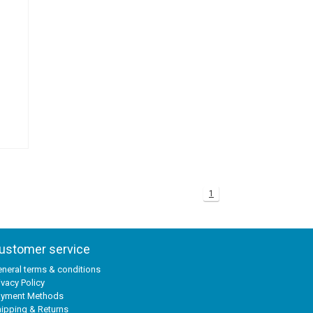
1
ustomer service
neral terms & conditions
ivacy Policy
ayment Methods
ipping & Returns