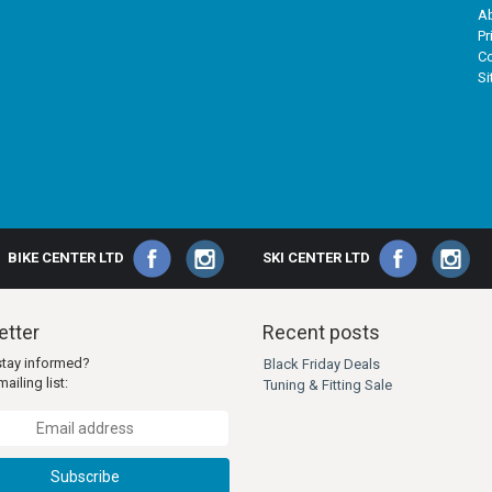
A
Pr
Co
S
BIKE CENTER LTD
SKI CENTER LTD
tter
Recent posts
stay informed?
Black Friday Deals
ailing list:
Tuning & Fitting Sale
Subscribe