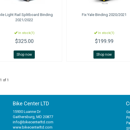
ile
Light Rail Splitboard Binding
Fix
Yale Binding 2020/2021
2021/2022
In stock(1)
In stock(1)
$325.00
$199.99
Shop now
Shop now
1 of 1
Bike Center LTD
C
15930 Luanne Dr
Ge
Gaithersburg, MD 20877
Pr
info@bikecenterltd.com
P
www.bikecenterltd.com
Sh