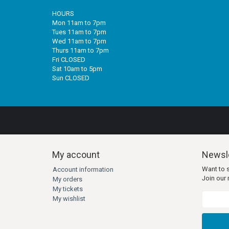
HOURS
Mon 11am to 7pm
Tues 11am to 7pm
Wed 11am to 7pm
Thurs 11am to 7pm
Fri CLOSED
Sat 10am to 5pm
Sun CLOSED
My account
Newsle
Want to 
Account information
Join our m
My orders
My tickets
My wishlist