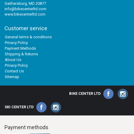
Gaithersburg, MD 20877
info@bikecenterltd.com
www.bikecenterltd.com
Customer service
General terms & conditions
Privacy Policy
Payment Methods
Shipping & Returns
About Us
Privacy Policy
Contact Us
Sitemap
BIKE CENTER LTD
SKI CENTER LTD
Payment methods