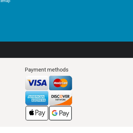
itemap
Payment methods