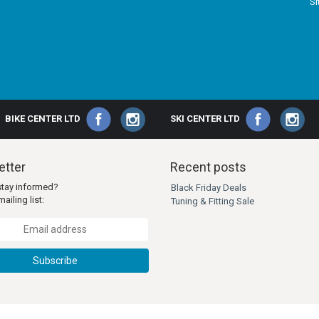
S
BIKE CENTER LTD
SKI CENTER LTD
tter
Recent posts
stay informed?
Black Friday Deals
ailing list:
Tuning & Fitting Sale
Subscribe