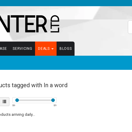
EASE
SERVICING
DEALS
BLOGS
cts tagged with In a word
$
0
$
5
ucts arriving daily...