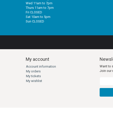
Wed 11am to 7pm
Thurs 11am to 7pm
Fri CLOSED
Sat 10am to 5pm
Sun CLOSED
My account
Newsle
Want to 
Account information
Join our m
My orders
My tickets
My wishlist