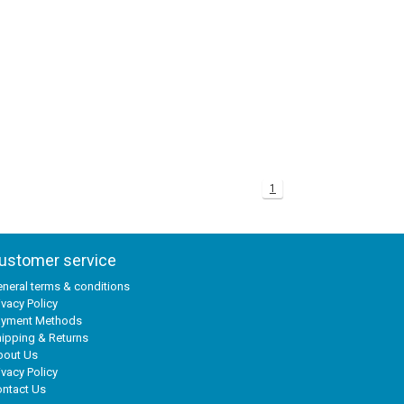
1
ustomer service
neral terms & conditions
ivacy Policy
ayment Methods
ipping & Returns
bout Us
ivacy Policy
ntact Us