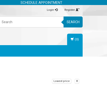
SCHEDULE APPOINTMENT
Login
Register
SEARCH
(0)
Lowest price
8