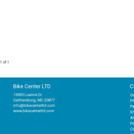
1 of 1
Bike Center LTD
C
15930 Luanne Dr
Ge
Gaithersburg, MD 20877
Pr
info@bikecenterltd.com
P
www.bikecenterltd.com
Sh
A
Pr
Co