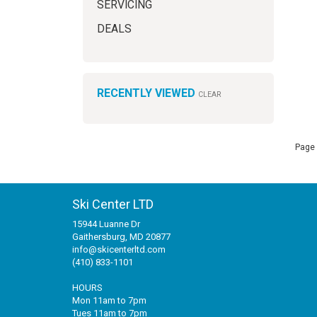
SERVICING
DEALS
RECENTLY VIEWED
CLEAR
Page 
Ski Center LTD
15944 Luanne Dr
Gaithersburg, MD 20877
info@skicenterltd.com
(410) 833-1101
HOURS
Mon 11am to 7pm
Tues 11am to 7pm