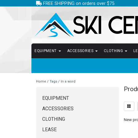
FREE SHIPPING on orders over $75
EQUIPMENT
ACCESSORIES
CLOTHING
L
Home
/
Tags
/
In a word
Produ
EQUIPMENT
ACCESSORIES
CLOTHING
New prod
LEASE