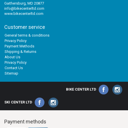
Gaithersburg, MD 20877
info@bikecenterltd.com
www.bikecenterltd.com
Customer service
General terms & conditions
Privacy Policy
Payment Methods
Shipping & Returns
About Us
Privacy Policy
Contact Us
Sitemap
BIKE CENTER LTD
SKI CENTER LTD
Payment methods