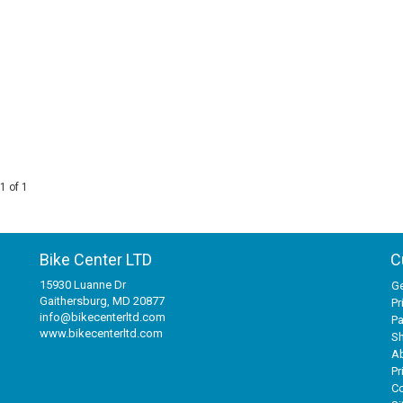
1 of 1
Bike Center LTD
C
15930 Luanne Dr
Ge
Gaithersburg, MD 20877
Pr
info@bikecenterltd.com
P
www.bikecenterltd.com
Sh
A
Pr
Co