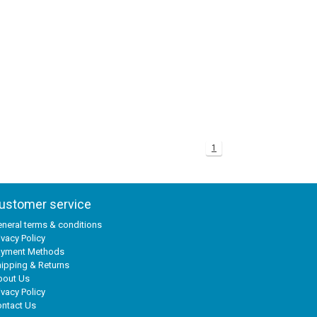
1
ustomer service
neral terms & conditions
ivacy Policy
ayment Methods
ipping & Returns
bout Us
ivacy Policy
ntact Us