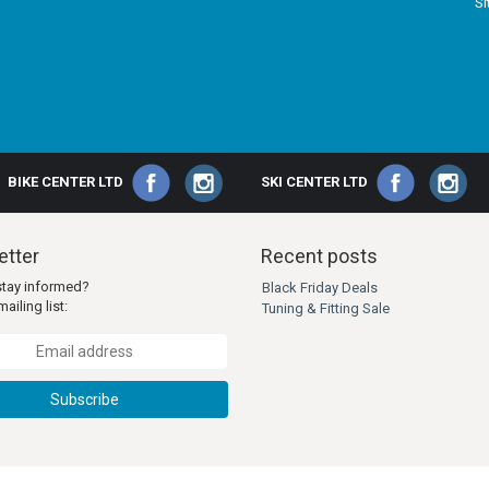
S
BIKE CENTER LTD
SKI CENTER LTD
tter
Recent posts
stay informed?
Black Friday Deals
ailing list:
Tuning & Fitting Sale
Subscribe