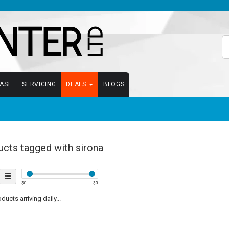
EASE
SERVICING
DEALS
BLOGS
cts tagged with sirona
$
0
$
5
ucts arriving daily...