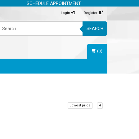
SCHEDULE APPOINTMENT
Login
Register
SEARCH
(0)
Lowest price
4