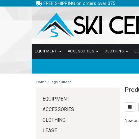
FREE SHIPPING on orders over $75
EQUIPMENT
ACCESSORIES
CLOTHING
L
Home
/
Tags
/
sirona
Produ
EQUIPMENT
ACCESSORIES
CLOTHING
New prod
LEASE