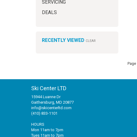
SERVICING
DEALS
RECENTLY VIEWED
CLEAR
Page 
Ski Center LTD
15944 Luanne Dr
Gaithersburg, MD 20877
info@skicenterltd.com
(410) 833-1101
HOURS
Mon 11am to 7pm
Tues 11am to 7pm