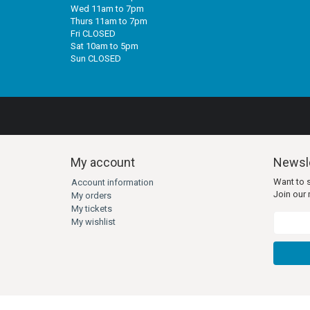
Wed 11am to 7pm
Thurs 11am to 7pm
Fri CLOSED
Sat 10am to 5pm
Sun CLOSED
My account
Newsle
Want to 
Account information
Join our m
My orders
My tickets
My wishlist