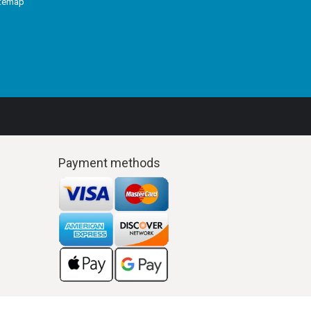
itemap
Payment methods