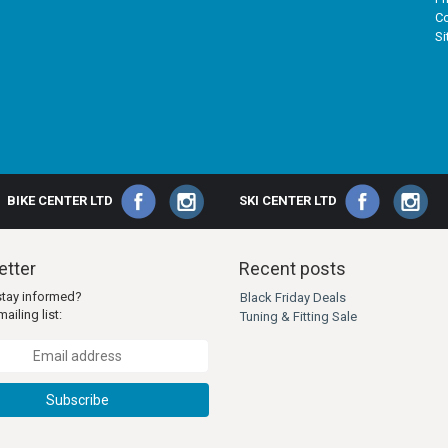
Co
S
BIKE CENTER LTD
SKI CENTER LTD
tter
Recent posts
stay informed?
Black Friday Deals
ailing list:
Tuning & Fitting Sale
Subscribe