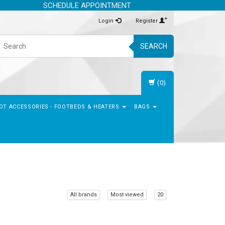
SCHEDULE APPOINTMENT
Login
Register
SEARCH
(0)
OT ACCESSORIES - FOOTBEDS & HEATERS
BAGS
All brands
Most viewed
20