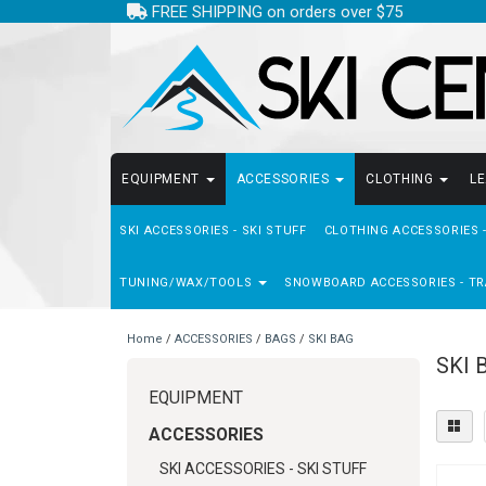
FREE SHIPPING on orders over $75
EQUIPMENT
ACCESSORIES
CLOTHING
L
SKI ACCESSORIES - SKI STUFF
CLOTHING ACCESSORIES 
TUNING/WAX/TOOLS
SNOWBOARD ACCESSORIES - TR
Home
/
ACCESSORIES
/
BAGS
/
SKI BAG
SKI 
EQUIPMENT
ACCESSORIES
SKI ACCESSORIES - SKI STUFF