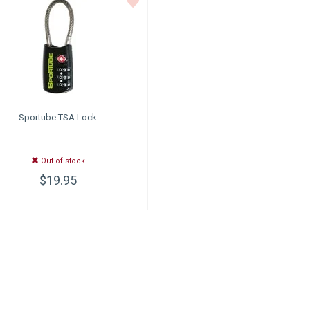
Sportube
TSA Lock
Out of stock
$19.95