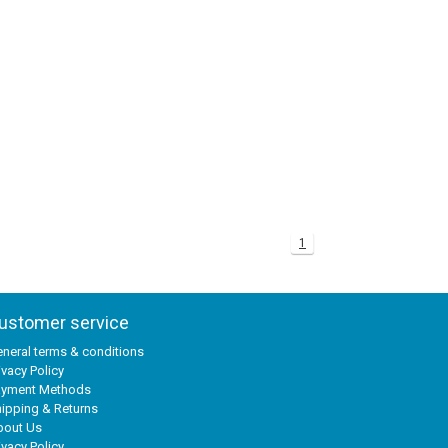
1
ustomer service
neral terms & conditions
ivacy Policy
ayment Methods
ipping & Returns
bout Us
ivacy Policy