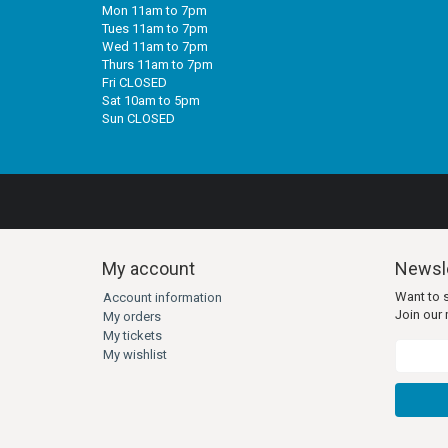
Mon 11am to 7pm
Tues 11am to 7pm
Wed 11am to 7pm
Thurs 11am to 7pm
Fri CLOSED
Sat 10am to 5pm
Sun CLOSED
My account
Newsle
Want to 
Account information
Join our m
My orders
My tickets
My wishlist