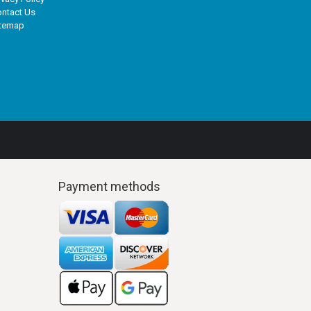
ntact Us
itemap
Payment methods