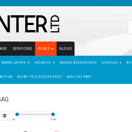
EASE
SERVICING
DEALS
BLOGS
- WARM LAYERS
HELMETS
RACING ACCESSORIES
GOGGLES
BO
ACTION
BC/AT/TELE ACCESSORIES
MISC SKI PART
BAG
$
0
$
150