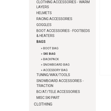
CLOTHING ACCESSORIES - WARM
LAYERS
HELMETS
RACING ACCESSORIES
GOGGLES
BOOT ACCESSORIES - FOOTBEDS
& HEATERS
BAGS
»
BOOT BAG
»
SKI BAG
»
BACKPACK
»
SNOWBOARD BAG
»
ACCESSORY BAG
TUNING/WAX/TOOLS
SNOWBOARD ACCESSORIES -
TRACTION
BC/AT/TELE ACCESSORIES
MISC SKI PART
CLOTHING