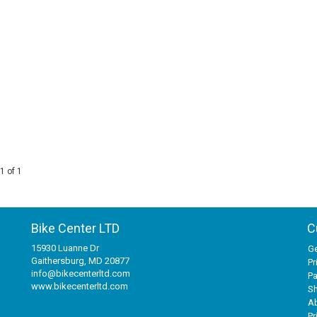
1 of 1
Bike Center LTD
C
15930 Luanne Dr
Ge
Gaithersburg, MD 20877
Pr
info@bikecenterltd.com
P
www.bikecenterltd.com
Sh
A
Pr