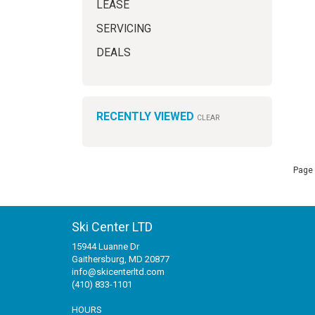
LEASE
SERVICING
DEALS
RECENTLY VIEWED
CLEAR
Page 
Ski Center LTD
15944 Luanne Dr
Gaithersburg, MD 20877
info@skicenterltd.com
(410) 833-1101
HOURS