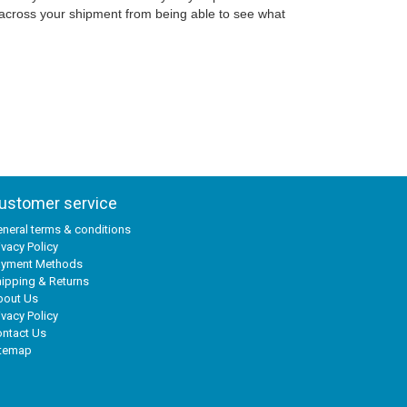
 across your shipment from being able to see what
ustomer service
neral terms & conditions
ivacy Policy
ayment Methods
ipping & Returns
bout Us
ivacy Policy
ntact Us
itemap