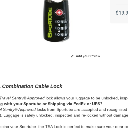
$19.
Add your review
 Combination Cable Lock
 Travel Sentry® Approved
lock allows your luggage to be unlocked, insp
ng with your Sportube or Shipping via FedEx or UPS?
el Sentry® Approved
locks from Sportube are accepted and recognized b
. Luggage is safely unlocked, inspected and re-locked without damage 
ipping your Sportube, the TSA Lock is perfect to make sure your gear ge