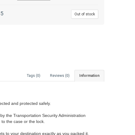
95
Out of stock
Tags (0)
Reviews (0)
Information
ected and protected safely.
y the Transportation Security Administration
to the case or the lock.
ts to your destination exactly as you packed it.