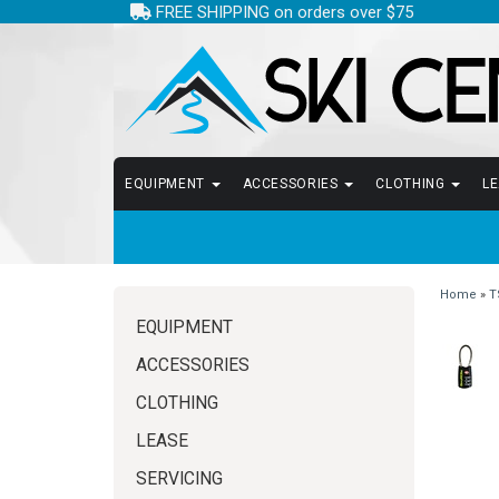
FREE SHIPPING on orders over $75
EQUIPMENT
ACCESSORIES
CLOTHING
L
Home
»
T
EQUIPMENT
ACCESSORIES
CLOTHING
LEASE
SERVICING