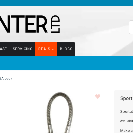
EASE
SERVICING
DEALS
BLOGS
SA Lock
Sport
Sportu
Availabil
Make a