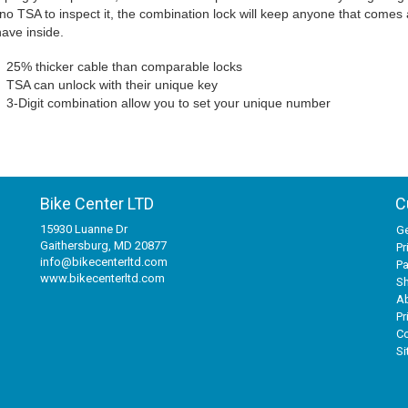
no TSA to inspect it, the combination lock will keep anyone that comes
ave inside.
25% thicker cable than comparable locks
TSA can unlock with their unique key
3-Digit combination allow you to set your unique number
Bike Center LTD
C
15930 Luanne Dr
Ge
Gaithersburg, MD 20877
Pr
info@bikecenterltd.com
P
www.bikecenterltd.com
Sh
A
Pr
Co
S