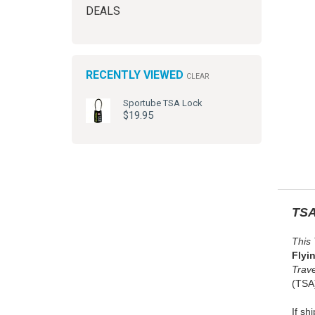
DEALS
RECENTLY VIEWED
CLEAR
Sportube TSA Lock
$19.95
TSA
This
Flyi
Trav
(TSA)
If sh