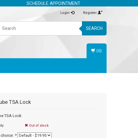
SCHEDULE APPOINTMENT
Login
Register
SEARCH
(0)
ube
TSA Lock
be TSA Lock
ity:
Out of stock
 choice:
*