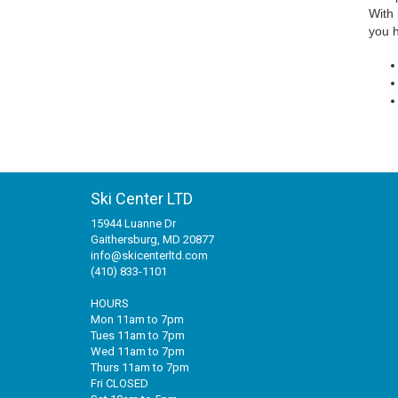
With 
you h
Ski Center LTD
15944 Luanne Dr
Gaithersburg, MD 20877
info@skicenterltd.com
(410) 833-1101
HOURS
Mon 11am to 7pm
Tues 11am to 7pm
Wed 11am to 7pm
Thurs 11am to 7pm
Fri CLOSED