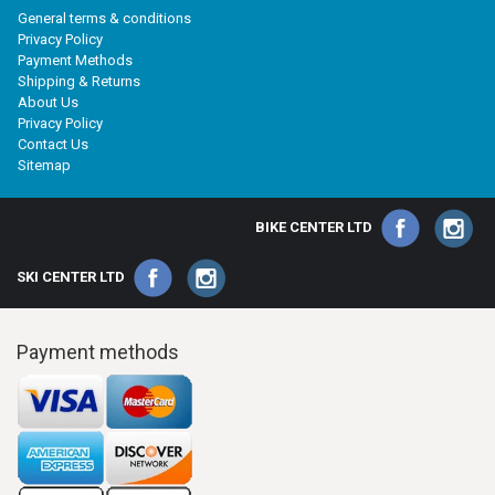
General terms & conditions
Privacy Policy
Payment Methods
Shipping & Returns
About Us
Privacy Policy
Contact Us
Sitemap
BIKE CENTER LTD
SKI CENTER LTD
Payment methods