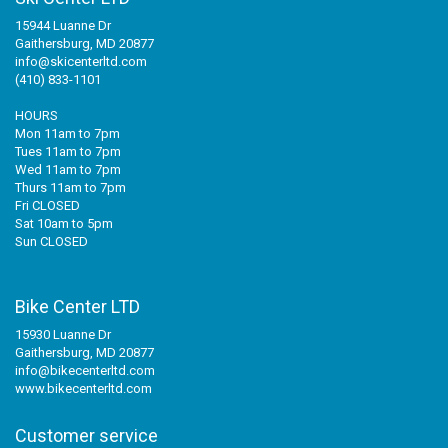
15944 Luanne Dr
Gaithersburg, MD 20877
info@skicenterltd.com
(410) 833-1101
HOURS
Mon 11am to 7pm
Tues 11am to 7pm
Wed 11am to 7pm
Thurs 11am to 7pm
Fri CLOSED
Sat 10am to 5pm
Sun CLOSED
Bike Center LTD
15930 Luanne Dr
Gaithersburg, MD 20877
info@bikecenterltd.com
www.bikecenterltd.com
Customer service