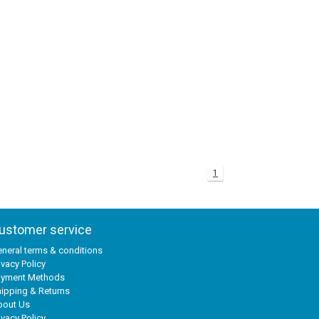
1
ustomer service
neral terms & conditions
ivacy Policy
ayment Methods
ipping & Returns
bout Us
ivacy Policy