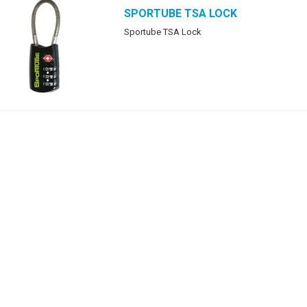
SPORTUBE
TSA LOCK
Sportube TSA Lock