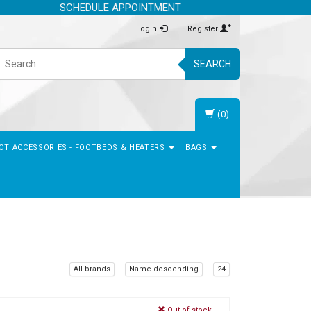
SCHEDULE APPOINTMENT
Login
Register
SEARCH
(0)
OT ACCESSORIES - FOOTBEDS & HEATERS
BAGS
All brands
Name descending
24
Out of stock