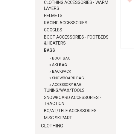
CLOTHING ACCESSORIES - WARM
LAYERS
HELMETS
RACING ACCESSORIES
GOGGLES
BOOT ACCESSORIES - FOOTBEDS
& HEATERS
BAGS
»
BOOT BAG
»
SKI BAG
»
BACKPACK
»
SNOWBOARD BAG
»
ACCESSORY BAG
TUNING/WAX/TOOLS
SNOWBOARD ACCESSORIES -
TRACTION
BC/AT/TELE ACCESSORIES
MISC SKI PART
CLOTHING