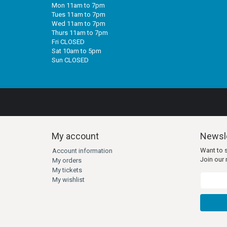
Mon 11am to 7pm
Tues 11am to 7pm
Wed 11am to 7pm
Thurs 11am to 7pm
Fri CLOSED
Sat 10am to 5pm
Sun CLOSED
My account
Newsle
Want to 
Account information
Join our m
My orders
My tickets
My wishlist