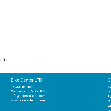
1 of 1
Bike Center LTD
C
15930 Luanne Dr
Ge
Gaithersburg, MD 20877
Pr
info@bikecenterltd.com
P
www.bikecenterltd.com
Sh
A
Pr