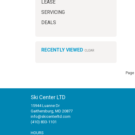
LEASE
SERVICING
DEALS
RECENTLY VIEWED
CLEAR
Page 
Ski Center LTD
15944 Luanne Dr
Gaithersburg, MD 20877
info@skicenterltd.com
(410) 833-1101
HOURS