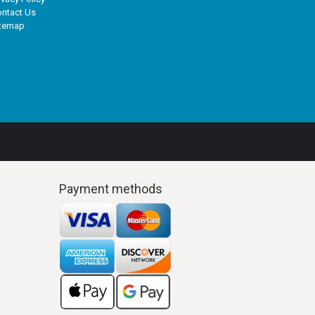
ntact Us
itemap
Payment methods