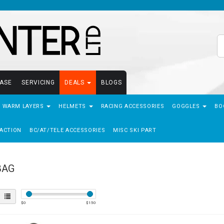
EASE
SERVICING
DEALS
BLOGS
- WARM LAYERS
HELMETS
RACING ACCESSORIES
GOGGLES
BO
ACTION
BC/AT/TELE ACCESSORIES
MISC SKI PART
BAG
$
0
$
150