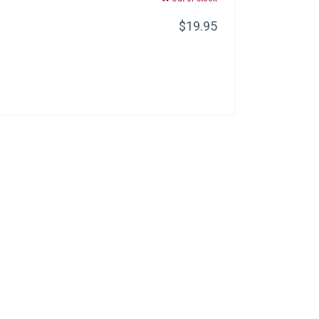
$19.95