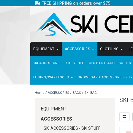
FREE SHIPPING on orders over $75
EQUIPMENT
ACCESSORIES
CLOTHING
L
SKI ACCESSORIES - SKI STUFF
CLOTHING ACCESSORIES 
TUNING/WAX/TOOLS
SNOWBOARD ACCESSORIES - TR
Home
/
ACCESSORIES
/
BAGS
/
SKI BAG
SKI 
EQUIPMENT
ACCESSORIES
SKI ACCESSORIES - SKI STUFF