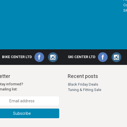
Co
S
BIKE CENTER LTD
SKI CENTER LTD
tter
Recent posts
stay informed?
Black Friday Deals
ailing list:
Tuning & Fitting Sale
Subscribe