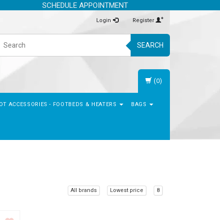
SCHEDULE APPOINTMENT
Login
Register
SEARCH
(0)
OT ACCESSORIES - FOOTBEDS & HEATERS
BAGS
All brands
Lowest price
8