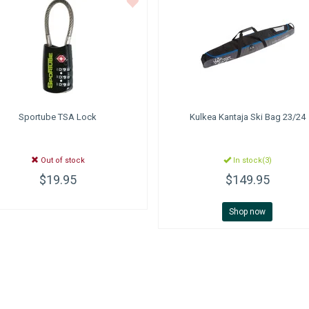
Sportube
TSA Lock
Kulkea
Kantaja Ski Bag 23/24
Out of stock
In stock(3)
$19.95
$149.95
Shop now