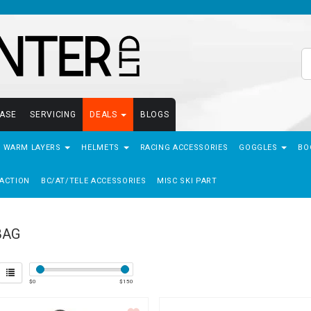
EASE
SERVICING
DEALS
BLOGS
- WARM LAYERS
HELMETS
RACING ACCESSORIES
GOGGLES
BO
ACTION
BC/AT/TELE ACCESSORIES
MISC SKI PART
BAG
$
0
$
150