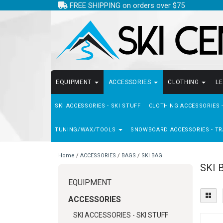
FREE SHIPPING on orders over $75
EQUIPMENT
ACCESSORIES
CLOTHING
L
SKI ACCESSORIES - SKI STUFF
CLOTHING ACCESSORIES 
TUNING/WAX/TOOLS
SNOWBOARD ACCESSORIES - TR
Home
/
ACCESSORIES
/
BAGS
/
SKI BAG
SKI 
EQUIPMENT
ACCESSORIES
SKI ACCESSORIES - SKI STUFF