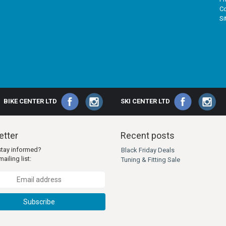
Co
S
BIKE CENTER LTD
SKI CENTER LTD
tter
Recent posts
stay informed?
Black Friday Deals
ailing list:
Tuning & Fitting Sale
Subscribe