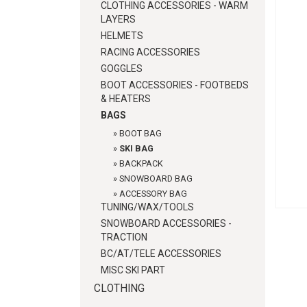
CLOTHING ACCESSORIES - WARM
LAYERS
HELMETS
RACING ACCESSORIES
GOGGLES
BOOT ACCESSORIES - FOOTBEDS
& HEATERS
BAGS
»
BOOT BAG
»
SKI BAG
»
BACKPACK
»
SNOWBOARD BAG
»
ACCESSORY BAG
TUNING/WAX/TOOLS
SNOWBOARD ACCESSORIES -
TRACTION
BC/AT/TELE ACCESSORIES
MISC SKI PART
CLOTHING