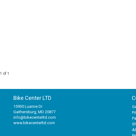
1 of 1
Bike Center LTD
C
15930 Luanne Dr
Ge
Gaithersburg, MD 20877
Pr
info@bikecenterltd.com
P
www.bikecenterltd.com
Sh
A
Pr