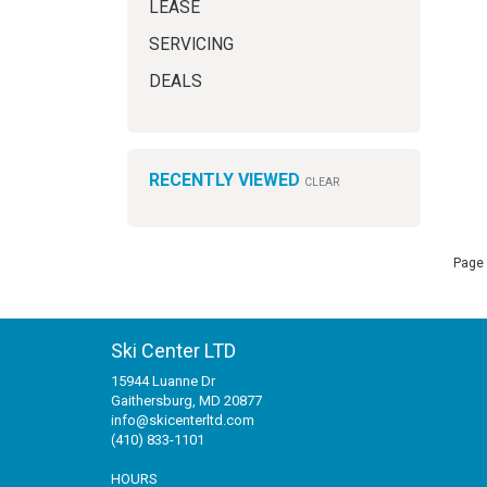
LEASE
SERVICING
DEALS
RECENTLY VIEWED
CLEAR
Page 
Ski Center LTD
15944 Luanne Dr
Gaithersburg, MD 20877
info@skicenterltd.com
(410) 833-1101
HOURS