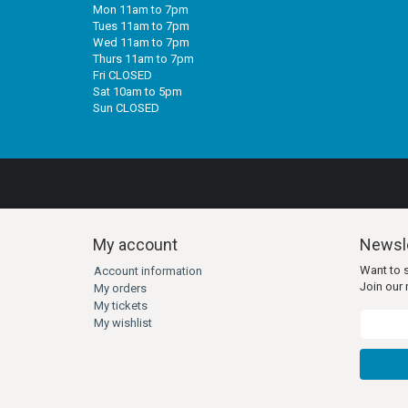
Mon 11am to 7pm
Tues 11am to 7pm
Wed 11am to 7pm
Thurs 11am to 7pm
Fri CLOSED
Sat 10am to 5pm
Sun CLOSED
My account
Newsle
Want to 
Account information
Join our m
My orders
My tickets
My wishlist