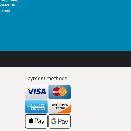
ntact Us
itemap
Payment methods