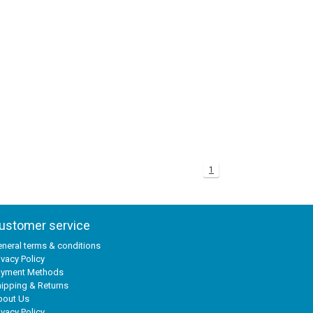
1
ustomer service
neral terms & conditions
ivacy Policy
ayment Methods
ipping & Returns
bout Us
ivacy Policy