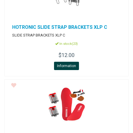
HOTRONIC
SLIDE STRAP BRACKETS XLP C
SLIDE STRAP BRACKETS XLP C
In stock(23)
$12.00
Information