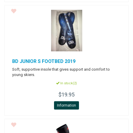
BD
JUNIOR S FOOTBED 2019
Soft, supportive insole that gives support and comfort to
young skiers.
In stock(2)
$19.95
Information