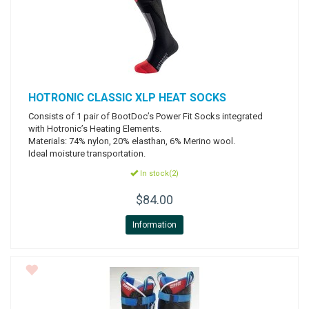
HOTRONIC
CLASSIC XLP HEAT SOCKS
Consists of 1 pair of BootDoc’s Power Fit Socks integrated
with Hotronic’s Heating Elements.
Materials: 74% nylon, 20% elasthan, 6% Merino wool.
Ideal moisture transportation.
In stock(2)
$84.00
Information