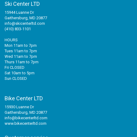
Ski Center LTD
15944 Luanne Dr
Gaithersburg, MD 20877
info@skicenterltd.com
(410) 833-1101
HOURS
Mon 11am to 7pm
Tues 11am to 7pm
Wed 11am to 7pm
Thurs 11am to 7pm
Fri CLOSED
Sat 10am to 5pm
Sun CLOSED
Bike Center LTD
15930 Luanne Dr
Gaithersburg, MD 20877
info@bikecenterltd.com
www.bikecenterltd.com