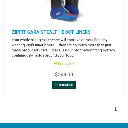
ZIPFIT
GARA STEALTH BOOT LINERS
Your whole skiing experience will improve on your first day
wearing Zipfit inner-boots — they are so much more than just
mass produced liners — because our proprietary fitting system
continuously molds around your foot.
In stock(1)
$549.00
Information
1