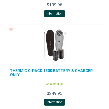
$109.95
Information
THERMIC
C-PACK 1300 BATTERY & CHARGER
ONLY
In stock(1)
$249.95
Information