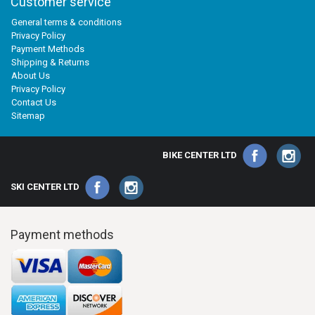
Customer service
General terms & conditions
Privacy Policy
Payment Methods
Shipping & Returns
About Us
Privacy Policy
Contact Us
Sitemap
BIKE CENTER LTD
SKI CENTER LTD
Payment methods