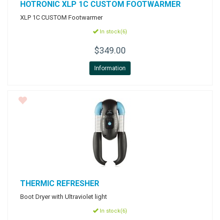
HOTRONIC
XLP 1C CUSTOM FOOTWARMER
XLP 1C CUSTOM Footwarmer
In stock(6)
$349.00
Information
THERMIC
REFRESHER
Boot Dryer with Ultraviolet light
In stock(6)