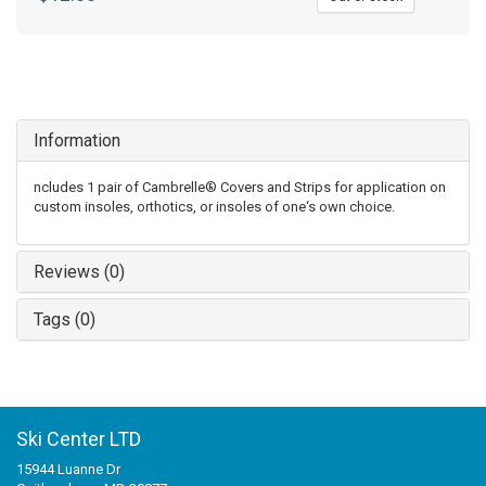
Information
ncludes 1 pair of Cambrelle® Covers and Strips for application on
custom insoles, orthotics, or insoles of one‘s own choice.
Reviews (0)
Tags (0)
Ski Center LTD
15944 Luanne Dr