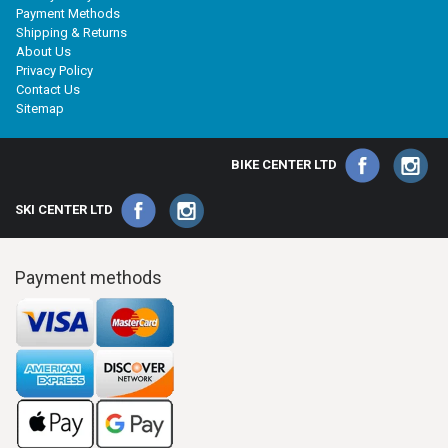
Payment Methods
Shipping & Returns
About Us
Privacy Policy
Contact Us
Sitemap
BIKE CENTER LTD
SKI CENTER LTD
Payment methods