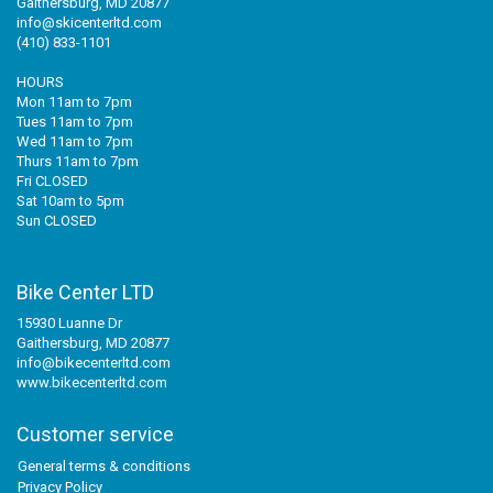
Gaithersburg, MD 20877
info@skicenterltd.com
(410) 833-1101
HOURS
Mon 11am to 7pm
Tues 11am to 7pm
Wed 11am to 7pm
Thurs 11am to 7pm
Fri CLOSED
Sat 10am to 5pm
Sun CLOSED
Bike Center LTD
15930 Luanne Dr
Gaithersburg, MD 20877
info@bikecenterltd.com
www.bikecenterltd.com
Customer service
General terms & conditions
Privacy Policy