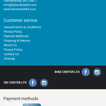
Gaithersburg, MD 20877
info@bikecenterltd.com
www.bikecenterltd.com
Customer service
General terms & conditions
Privacy Policy
Payment Methods
Shipping & Returns
About Us
Privacy Policy
Contact Us
Sitemap
BIKE CENTER LTD
SKI CENTER LTD
Payment methods