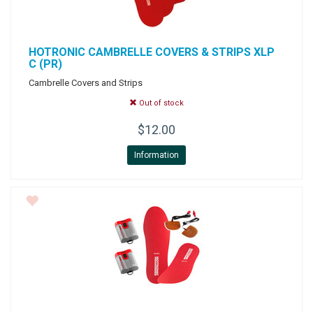
HOTRONIC
CAMBRELLE COVERS & STRIPS XLP
C (PR)
Cambrelle Covers and Strips
Out of stock
$12.00
Information