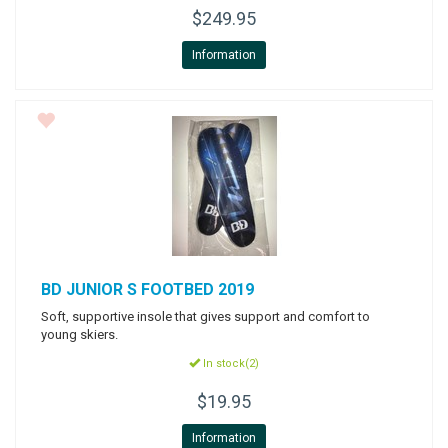
$249.95
Information
BD
JUNIOR S FOOTBED 2019
Soft, supportive insole that gives support and comfort to
young skiers.
In stock(2)
$19.95
Information