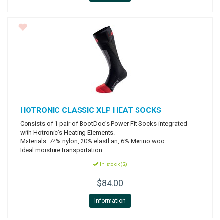
HOTRONIC
CLASSIC XLP HEAT SOCKS
Consists of 1 pair of BootDoc’s Power Fit Socks integrated
with Hotronic’s Heating Elements.
Materials: 74% nylon, 20% elasthan, 6% Merino wool.
Ideal moisture transportation.
In stock(2)
$84.00
Information