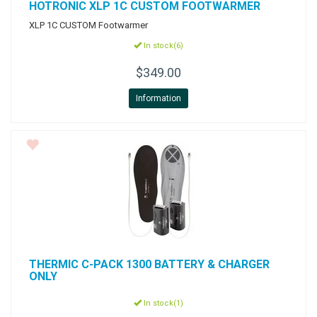
HOTRONIC
XLP 1C CUSTOM FOOTWARMER
XLP 1C CUSTOM Footwarmer
In stock(6)
$349.00
Information
THERMIC
C-PACK 1300 BATTERY & CHARGER
ONLY
In stock(1)