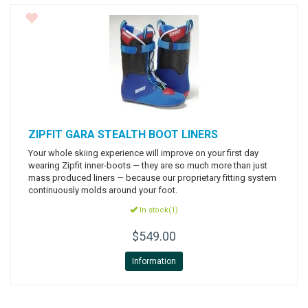
ZIPFIT
GARA STEALTH BOOT LINERS
Your whole skiing experience will improve on your first day
wearing Zipfit inner-boots — they are so much more than just
mass produced liners — because our proprietary fitting system
continuously molds around your foot.
In stock(1)
$549.00
Information