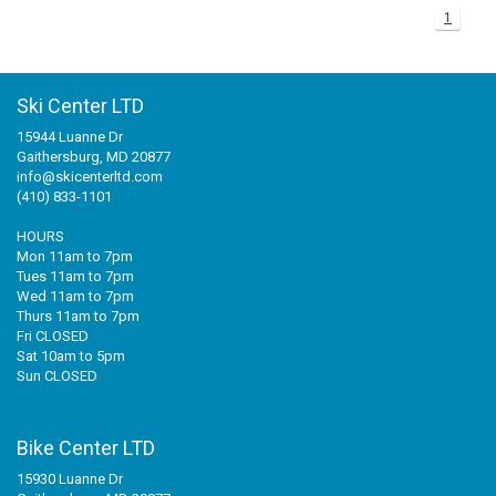
1
Ski Center LTD
15944 Luanne Dr
Gaithersburg, MD 20877
info@skicenterltd.com
(410) 833-1101
HOURS
Mon 11am to 7pm
Tues 11am to 7pm
Wed 11am to 7pm
Thurs 11am to 7pm
Fri CLOSED
Sat 10am to 5pm
Sun CLOSED
Bike Center LTD
15930 Luanne Dr