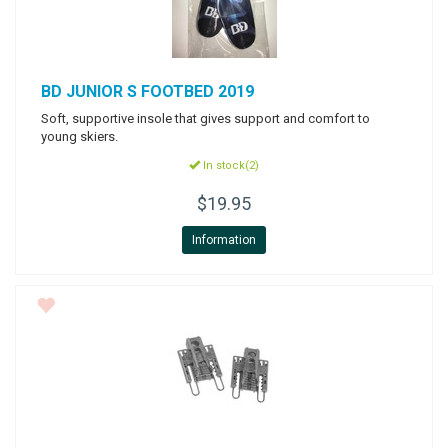
BD
JUNIOR S FOOTBED 2019
Soft, supportive insole that gives support and comfort to
young skiers.
In stock(2)
$19.95
Information