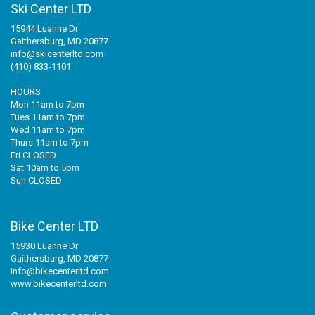
Ski Center LTD
15944 Luanne Dr
Gaithersburg, MD 20877
info@skicenterltd.com
(410) 833-1101
HOURS
Mon 11am to 7pm
Tues 11am to 7pm
Wed 11am to 7pm
Thurs 11am to 7pm
Fri CLOSED
Sat 10am to 5pm
Sun CLOSED
Bike Center LTD
15930 Luanne Dr
Gaithersburg, MD 20877
info@bikecenterltd.com
www.bikecenterltd.com