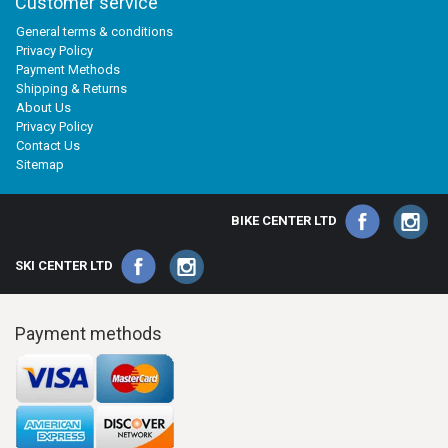
Customer service
General terms & conditions
Privacy Policy
Payment Methods
Shipping & Returns
About Us
Privacy Policy
Contact Us
Sitemap
BIKE CENTER LTD
SKI CENTER LTD
Payment methods