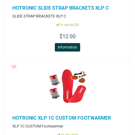
HOTRONIC
SLIDE STRAP BRACKETS XLP C
SLIDE STRAP BRACKETS XLP C
In stock(23)
$12.00
Information
HOTRONIC
XLP 1C CUSTOM FOOTWARMER
XLP 1C CUSTOM Footwarmer
In stock(6)