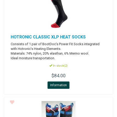
HOTRONIC
CLASSIC XLP HEAT SOCKS
Consists of 1 pair of BootDoc’s Power Fit Socks integrated
with Hotronic’s Heating Elements.
Materials: 74% nylon, 20% elasthan, 6% Merino wool.
Ideal moisture transportation.
In stock(2)
$84.00
Information