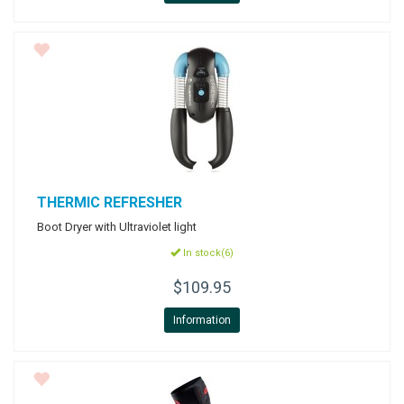
THERMIC
REFRESHER
Boot Dryer with Ultraviolet light
In stock(6)
$109.95
Information