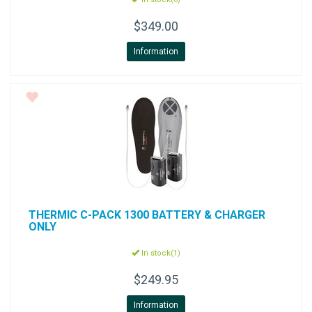
$349.00
Information
THERMIC
C-PACK 1300 BATTERY & CHARGER
ONLY
In stock(1)
$249.95
Information