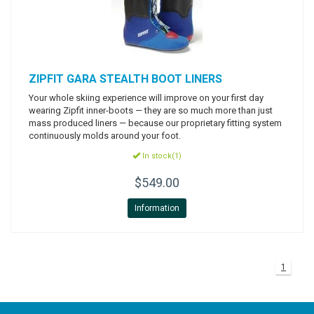
ZIPFIT
GARA STEALTH BOOT LINERS
Your whole skiing experience will improve on your first day
wearing Zipfit inner-boots — they are so much more than just
mass produced liners — because our proprietary fitting system
continuously molds around your foot.
In stock(1)
$549.00
Information
1