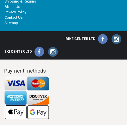
Shipping & Returns
About Us
Privacy Policy
Contact Us
Sitemap
BIKE CENTER LTD
SKI CENTER LTD
Payment methods