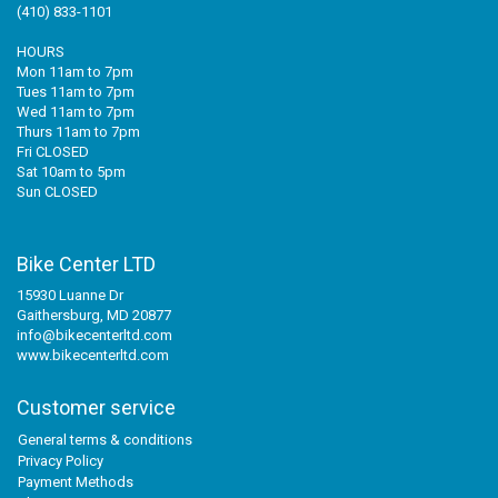
(410) 833-1101
HOURS
Mon 11am to 7pm
Tues 11am to 7pm
Wed 11am to 7pm
Thurs 11am to 7pm
Fri CLOSED
Sat 10am to 5pm
Sun CLOSED
Bike Center LTD
15930 Luanne Dr
Gaithersburg, MD 20877
info@bikecenterltd.com
www.bikecenterltd.com
Customer service
General terms & conditions
Privacy Policy
Payment Methods