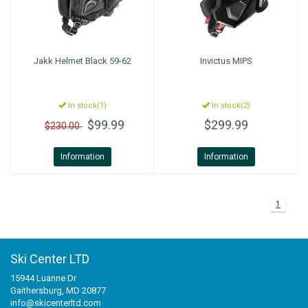
Jakk Helmet Black 59-62
Invictus MIPS
In stock(1)
In stock(2)
$99.99
$299.99
$230.00
Information
Information
1
Ski Center LTD
15944 Luanne Dr
Gaithersburg, MD 20877
info@skicenterltd.com