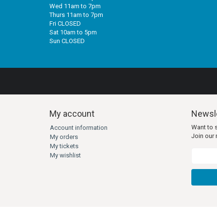
Wed 11am to 7pm
Thurs 11am to 7pm
Fri CLOSED
Sat 10am to 5pm
Sun CLOSED
My account
Newsle
Want to 
Account information
Join our m
My orders
My tickets
My wishlist