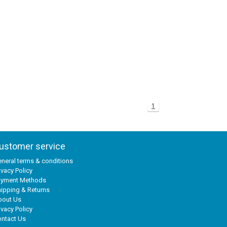
1
ustomer service
neral terms & conditions
ivacy Policy
ayment Methods
ipping & Returns
bout Us
ivacy Policy
ntact Us