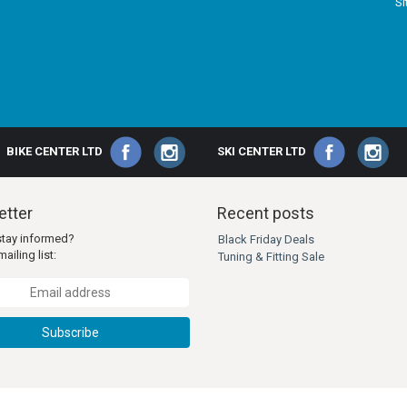
S
BIKE CENTER LTD
SKI CENTER LTD
tter
Recent posts
stay informed?
Black Friday Deals
ailing list:
Tuning & Fitting Sale
Subscribe