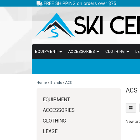
FREE SHIPPING on orders over $75
EQUIPMENT
ACCESSORIES
CLOTHING
L
Home
/
Brands
/
ACS
ACS
EQUIPMENT
ACCESSORIES
CLOTHING
New prod
LEASE