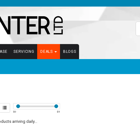
EASE
SERVICING
DEALS
BLOGS
$
0
$
5
ucts arriving daily...