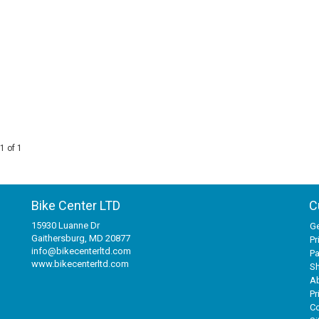
1 of 1
Bike Center LTD
C
15930 Luanne Dr
Ge
Gaithersburg, MD 20877
Pr
info@bikecenterltd.com
P
www.bikecenterltd.com
Sh
A
Pr
Co