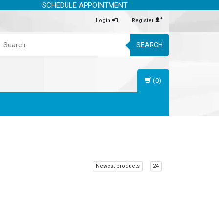
SCHEDULE APPOINTMENT
Login
Register
SEARCH
(0)
Newest products
24