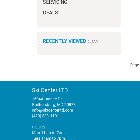
SERVICING
DEALS
RECENTLY VIEWED
CLEAR
Page 
Ski Center LTD
15944 Luanne Dr
Gaithersburg, MD 20877
info@skicenterltd.com
(410) 833-1101
HOURS
Mon 11am to 7pm
Tues 11am to 7pm