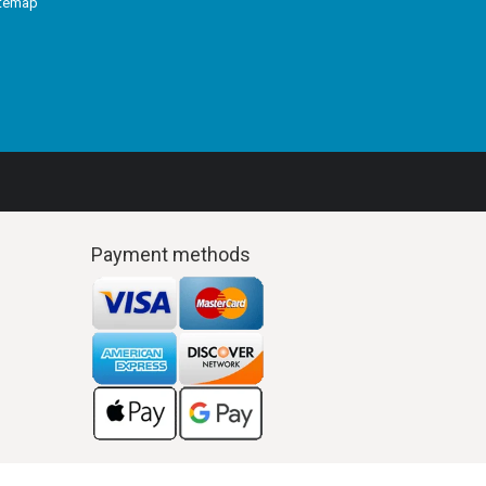
itemap
Payment methods