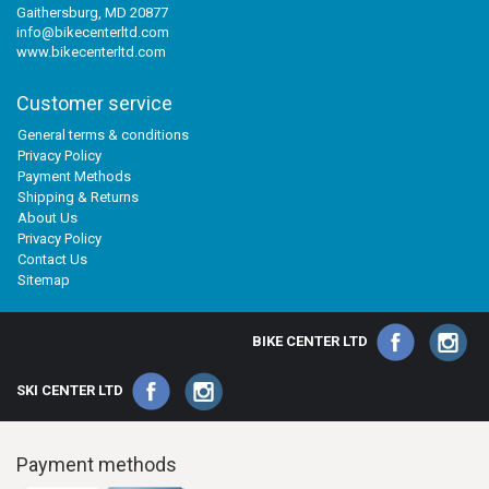
Gaithersburg, MD 20877
info@bikecenterltd.com
www.bikecenterltd.com
Customer service
General terms & conditions
Privacy Policy
Payment Methods
Shipping & Returns
About Us
Privacy Policy
Contact Us
Sitemap
BIKE CENTER LTD
SKI CENTER LTD
Payment methods