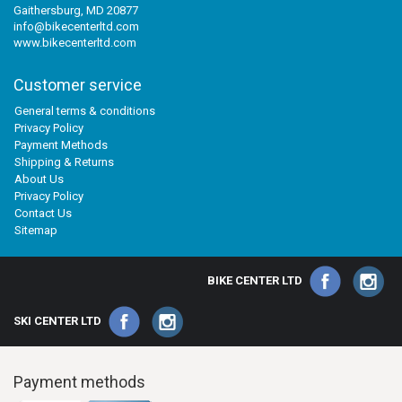
Gaithersburg, MD 20877
info@bikecenterltd.com
www.bikecenterltd.com
Customer service
General terms & conditions
Privacy Policy
Payment Methods
Shipping & Returns
About Us
Privacy Policy
Contact Us
Sitemap
BIKE CENTER LTD
SKI CENTER LTD
Payment methods