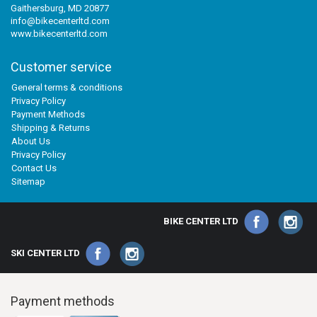
Gaithersburg, MD 20877
info@bikecenterltd.com
www.bikecenterltd.com
Customer service
General terms & conditions
Privacy Policy
Payment Methods
Shipping & Returns
About Us
Privacy Policy
Contact Us
Sitemap
BIKE CENTER LTD
SKI CENTER LTD
Payment methods