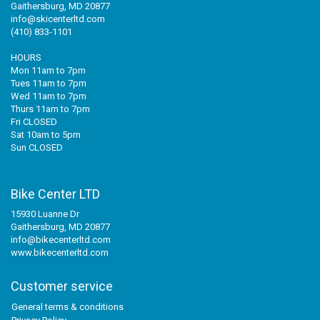
Gaithersburg, MD 20877
info@skicenterltd.com
(410) 833-1101
HOURS
Mon 11am to 7pm
Tues 11am to 7pm
Wed 11am to 7pm
Thurs 11am to 7pm
Fri CLOSED
Sat 10am to 5pm
Sun CLOSED
Bike Center LTD
15930 Luanne Dr
Gaithersburg, MD 20877
info@bikecenterltd.com
www.bikecenterltd.com
Customer service
General terms & conditions