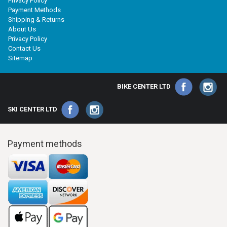
Privacy Policy
Payment Methods
Shipping & Returns
About Us
Privacy Policy
Contact Us
Sitemap
BIKE CENTER LTD
SKI CENTER LTD
Payment methods