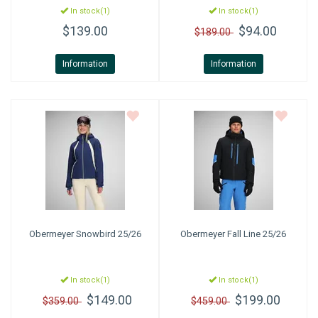
In stock(1)
In stock(1)
$139.00
$94.00
$189.00
Information
Information
Obermeyer
Snowbird 25/26
Obermeyer
Fall Line 25/26
In stock(1)
In stock(1)
$149.00
$199.00
$359.00
$459.00