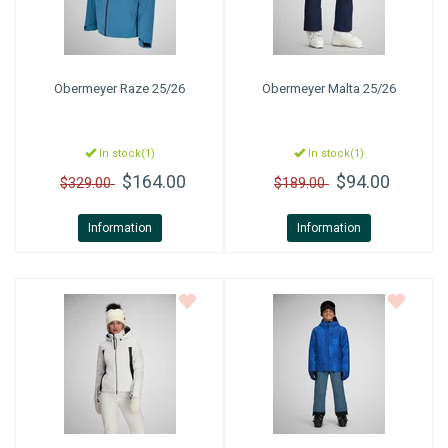
Obermeyer
Raze 25/26
Obermeyer
Malta 25/26
In stock(1)
In stock(1)
$164.00
$94.00
$329.00
$189.00
Information
Information