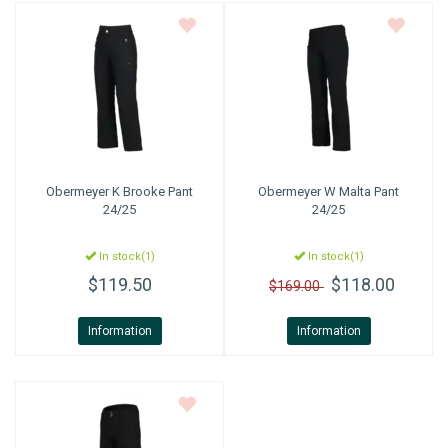
Obermeyer
K Brooke Pant
Obermeyer
W Malta Pant
24/25
24/25
In stock(1)
In stock(1)
$119.50
$118.00
$169.00
Information
Information