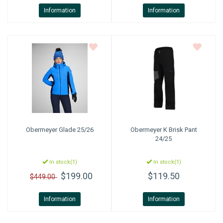
Information
Information
Obermeyer
Glade 25/26
Obermeyer
K Brisk Pant
24/25
In stock(1)
In stock(1)
$199.00
$119.50
$449.00
Information
Information