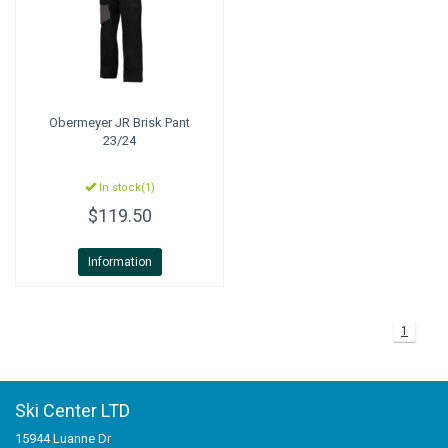
Obermeyer
JR Brisk Pant
23/24
In stock(1)
$119.50
Information
1
Ski Center LTD
15944 Luanne Dr