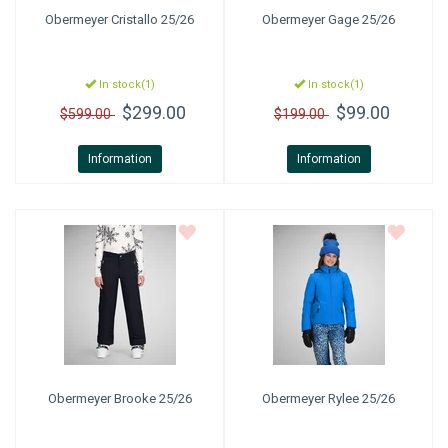
Obermeyer
Cristallo 25/26
Obermeyer
Gage 25/26
In stock(1)
In stock(1)
$299.00
$99.00
$599.00
$199.00
Information
Information
Obermeyer
Brooke 25/26
Obermeyer
Rylee 25/26