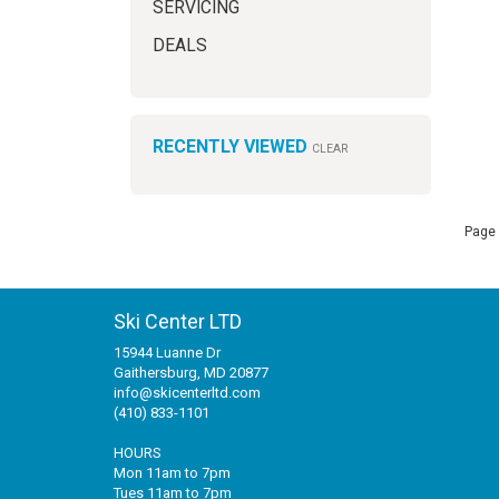
SERVICING
DEALS
RECENTLY VIEWED
CLEAR
Page 
Ski Center LTD
15944 Luanne Dr
Gaithersburg, MD 20877
info@skicenterltd.com
(410) 833-1101
HOURS
Mon 11am to 7pm
Tues 11am to 7pm