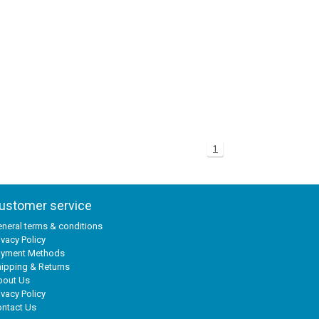
1
ustomer service
neral terms & conditions
ivacy Policy
ayment Methods
ipping & Returns
bout Us
ivacy Policy
ntact Us