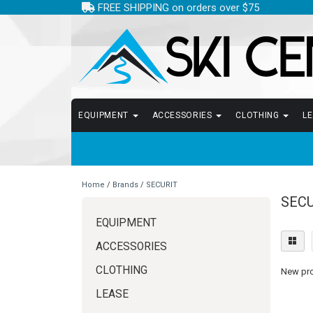
FREE SHIPPING on orders over $75
EQUIPMENT
ACCESSORIES
CLOTHING
L
Home
/
Brands
/
SECURIT
SECU
EQUIPMENT
ACCESSORIES
CLOTHING
New prod
LEASE