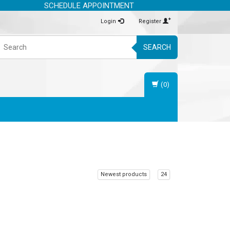
SCHEDULE APPOINTMENT
Login
Register
SEARCH
(0)
Newest products
24