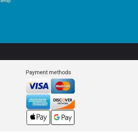
itemap
Payment methods