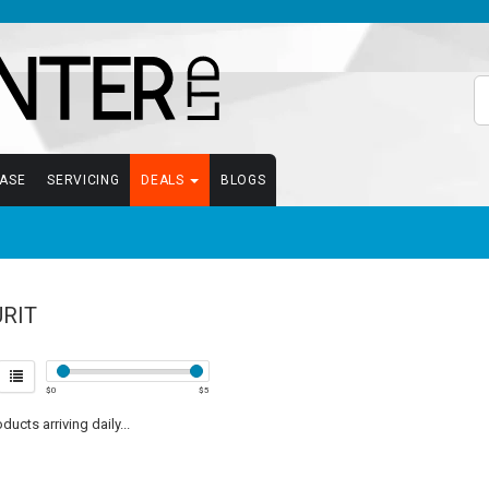
EASE
SERVICING
DEALS
BLOGS
RIT
$
0
$
5
ucts arriving daily...