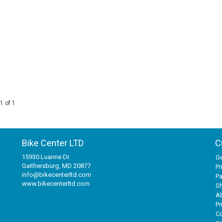
1 of 1
Bike Center LTD
C
15930 Luanne Dr
Ge
Gaithersburg, MD 20877
Pr
info@bikecenterltd.com
P
www.bikecenterltd.com
Sh
A
Pr
Co