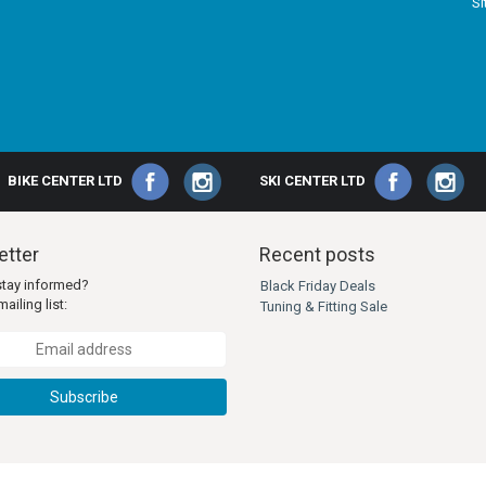
S
BIKE CENTER LTD
SKI CENTER LTD
tter
Recent posts
stay informed?
Black Friday Deals
ailing list:
Tuning & Fitting Sale
Subscribe