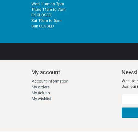
Wed 11am to 7pm
Thurs 11am to 7pm
Fri CLOSED
Sat 10am to 5pm
Sun CLOSED
My account
Newsle
Want to 
Account information
Join our m
My orders
My tickets
My wishlist