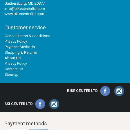
Gaithersburg, MD 20877
info@bikecenterltd.com
www.bikecenterltd.com
Customer service
General terms & conditions
Privacy Policy
Payment Methods
Shipping & Returns
About Us
Privacy Policy
Contact Us
Sitemap
BIKE CENTER LTD
SKI CENTER LTD
Payment methods