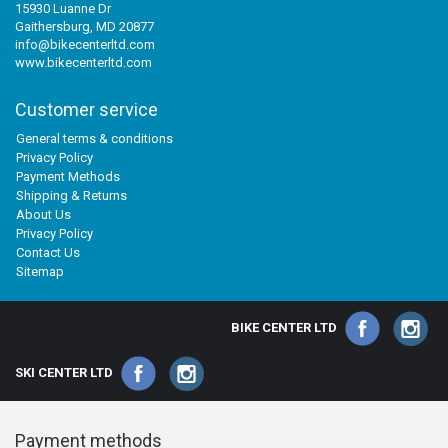
15930 Luanne Dr
Gaithersburg, MD 20877
info@bikecenterltd.com
www.bikecenterltd.com
Customer service
General terms & conditions
Privacy Policy
Payment Methods
Shipping & Returns
About Us
Privacy Policy
Contact Us
Sitemap
BIKE CENTER LTD
SKI CENTER LTD
Payment methods