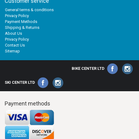
Customer service
General terms & conditions
Privacy Policy
Payment Methods
Shipping & Returns
About Us
Privacy Policy
Contact Us
Sitemap
BIKE CENTER LTD
SKI CENTER LTD
Payment methods