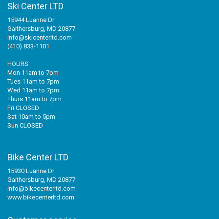
Ski Center LTD
15944 Luanne Dr
Gaithersburg, MD 20877
info@skicenterltd.com
(410) 833-1101
HOURS
Mon 11am to 7pm
Tues 11am to 7pm
Wed 11am to 7pm
Thurs 11am to 7pm
Fri CLOSED
Sat 10am to 5pm
Sun CLOSED
Bike Center LTD
15930 Luanne Dr
Gaithersburg, MD 20877
info@bikecenterltd.com
www.bikecenterltd.com