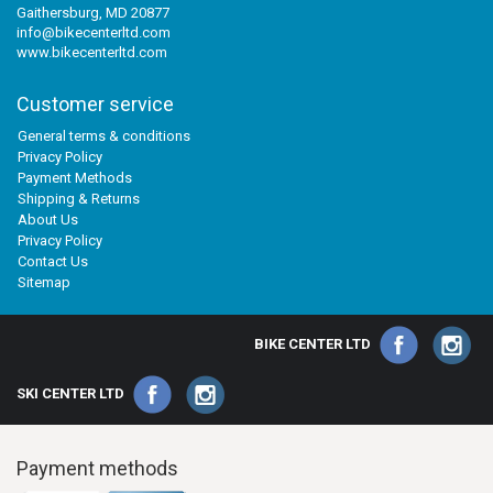
Gaithersburg, MD 20877
info@bikecenterltd.com
www.bikecenterltd.com
Customer service
General terms & conditions
Privacy Policy
Payment Methods
Shipping & Returns
About Us
Privacy Policy
Contact Us
Sitemap
BIKE CENTER LTD
SKI CENTER LTD
Payment methods