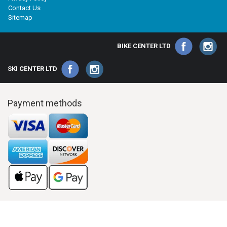
Contact Us
Sitemap
BIKE CENTER LTD
SKI CENTER LTD
Payment methods