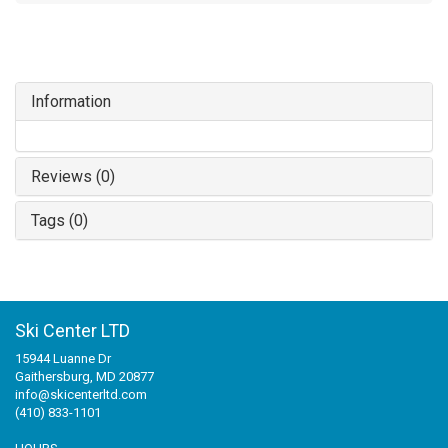
Information
Reviews (0)
Tags (0)
Ski Center LTD
15944 Luanne Dr
Gaithersburg, MD 20877
info@skicenterltd.com
(410) 833-1101