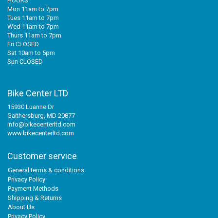
HOURS
Mon 11am to 7pm
Tues 11am to 7pm
Wed 11am to 7pm
Thurs 11am to 7pm
Fri CLOSED
Sat 10am to 5pm
Sun CLOSED
Bike Center LTD
15930 Luanne Dr
Gaithersburg, MD 20877
info@bikecenterltd.com
www.bikecenterltd.com
Customer service
General terms & conditions
Privacy Policy
Payment Methods
Shipping & Returns
About Us
Privacy Policy