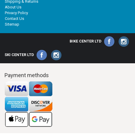
Shipping & Returns
About Us
Privacy Policy
Contact Us
Sitemap
BIKE CENTER LTD
SKI CENTER LTD
Payment methods