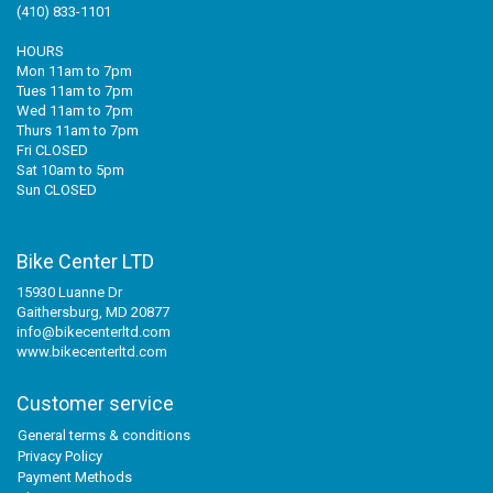
(410) 833-1101
HOURS
Mon 11am to 7pm
Tues 11am to 7pm
Wed 11am to 7pm
Thurs 11am to 7pm
Fri CLOSED
Sat 10am to 5pm
Sun CLOSED
Bike Center LTD
15930 Luanne Dr
Gaithersburg, MD 20877
info@bikecenterltd.com
www.bikecenterltd.com
Customer service
General terms & conditions
Privacy Policy
Payment Methods