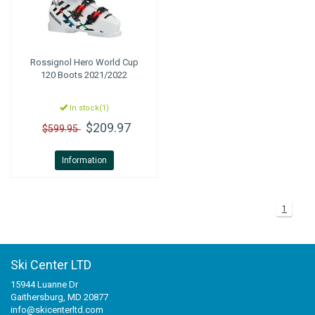
Rossignol
Hero World Cup
120 Boots 2021/2022
In stock(1)
$209.97
$599.95
Information
1
Ski Center LTD
15944 Luanne Dr
Gaithersburg, MD 20877
info@skicenterltd.com