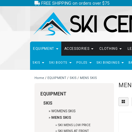
FREE SHIPPING on orders over $75
EQUIPMENT
ACCESSORIES
CLOTHING
L
SKIS
SKI BOOTS
POLES
SKI BINDINGS
B
Home
/
EQUIPMENT
/
SKIS
/
MENS SKIS
MEN
EQUIPMENT
SKIS
»
WOMENS SKIS
»
MENS SKIS
»
SKI MENS LOW PRICE
»
SKI MENS AT FRONT