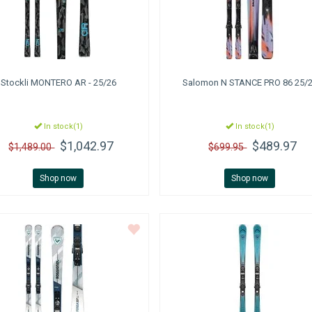
Stockli
MONTERO AR - 25/26
Salomon
N STANCE PRO 86 25/
In stock(1)
In stock(1)
$1,042.97
$489.97
$1,489.00
$699.95
Shop now
Shop now