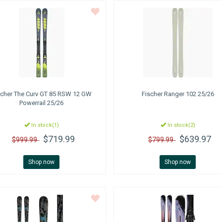
scher
The Curv GT 85 RSW 12 GW
Fischer
Ranger 102 25/26
Powerrail 25/26
In stock(1)
In stock(2)
$719.99
$639.97
$999.99
$799.99
Shop now
Shop now