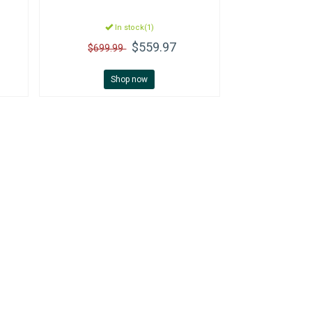
In stock(1)
$559.97
$699.99
Shop now