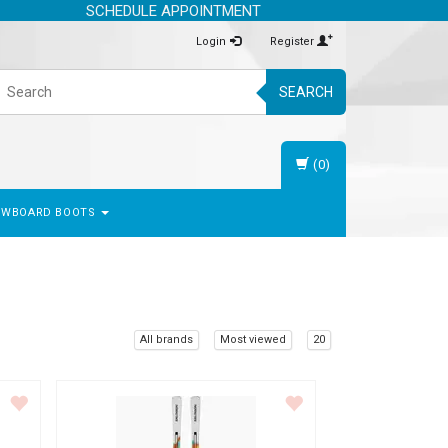
SCHEDULE APPOINTMENT
Login
Register
SEARCH
(0)
OWBOARD BOOTS
All brands
Most viewed
20