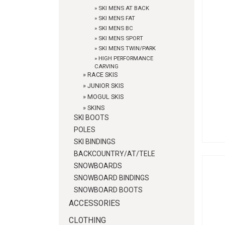
»
SKI MENS AT BACK
»
SKI MENS FAT
»
SKI MENS BC
»
SKI MENS SPORT
»
SKI MENS TWIN/PARK
»
HIGH PERFORMANCE
CARVING
»
RACE SKIS
»
JUNIOR SKIS
»
MOGUL SKIS
»
SKINS
SKI BOOTS
POLES
SKI BINDINGS
BACKCOUNTRY/AT/TELE
SNOWBOARDS
SNOWBOARD BINDINGS
SNOWBOARD BOOTS
ACCESSORIES
CLOTHING