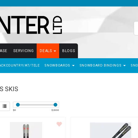
EASE
SERVICING
DEALS
BLOGS
ACKCOUNTRY/AT/TELE
SNOWBOARDS
SNOWBOARD BINDINGS
SN
S SKIS
$
0
$
2000