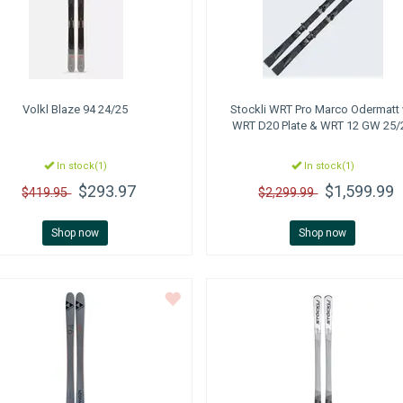
Volkl
Blaze 94 24/25
Stockli
WRT Pro Marco Odermatt
WRT D20 Plate & WRT 12 GW 25/
In stock(1)
In stock(1)
$293.97
$1,599.99
$419.95
$2,299.99
Shop now
Shop now