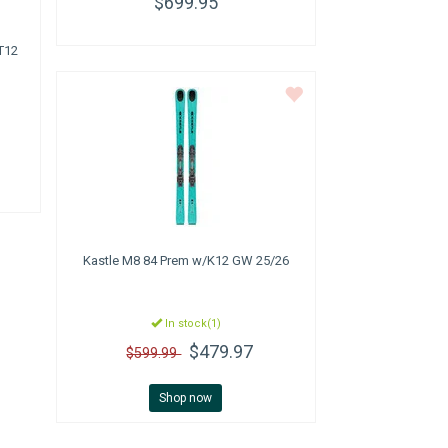
$699.95
T12
Kastle
M8 84 Prem w/K12 GW 25/26
In stock(1)
$479.97
$599.99
Shop now