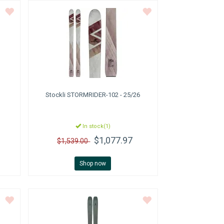
Stockli
STORMRIDER-102 - 25/26
In stock(1)
$1,077.97
$1,539.00
Shop now