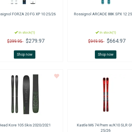
signol
FORZA 20 FG XP 10 25/26
Rossignol
ARCADE 88K SPX 12 25
In stock(1)
In stock(1)
$279.97
$664.97
$399.95
$949.95
Shop now
Shop now
Head
Kore 105 Skis 2020/2021
Kastle
M6 74 Prem w/K10 SLR 
25/26