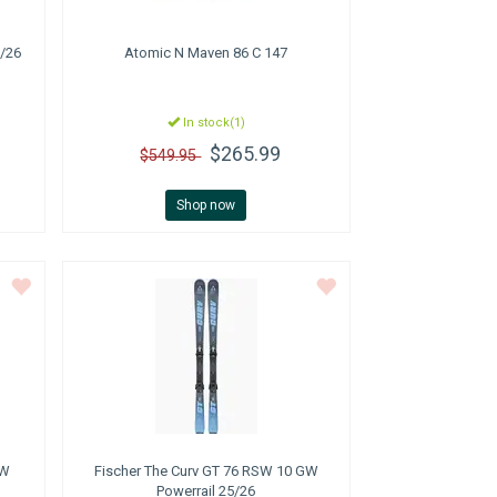
/26
Atomic
N Maven 86 C 147
In stock(1)
$265.99
$549.95
Shop now
GW
Fischer
The Curv GT 76 RSW 10 GW
Powerrail 25/26