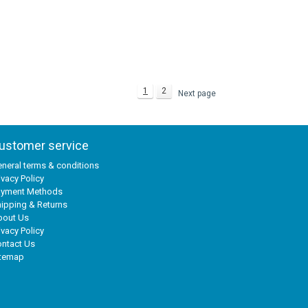
1
2
Next page
ustomer service
neral terms & conditions
ivacy Policy
ayment Methods
ipping & Returns
bout Us
ivacy Policy
ntact Us
itemap