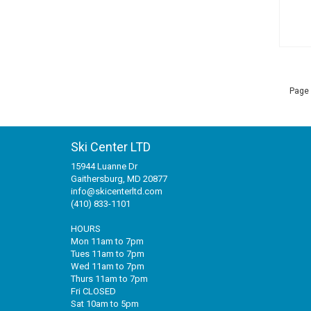
Page 
Ski Center LTD
15944 Luanne Dr
Gaithersburg, MD 20877
info@skicenterltd.com
(410) 833-1101
HOURS
Mon 11am to 7pm
Tues 11am to 7pm
Wed 11am to 7pm
Thurs 11am to 7pm
Fri CLOSED
Sat 10am to 5pm