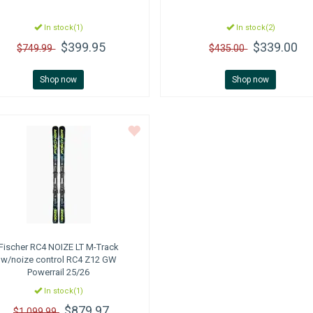
In stock(1)
In stock(2)
$399.95
$339.00
$749.99
$435.00
Shop now
Shop now
Fischer
RC4 NOIZE LT M-Track
w/noize control RC4 Z12 GW
Powerrail 25/26
In stock(1)
$879.97
$1,099.99