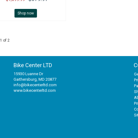
Shop now
1 of 2
Bike Center LTD
C
15930 Luanne Dr
Ge
Gaithersburg, MD 20877
Pr
info@bikecenterltd.com
P
www.bikecenterltd.com
Sh
A
Pr
Co
S