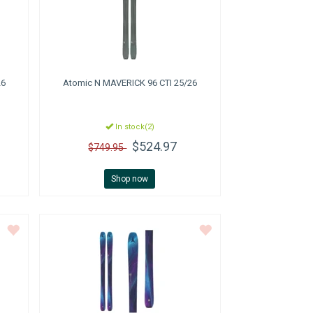
26
Atomic
N MAVERICK 96 CTI 25/26
In stock(2)
$524.97
$749.95
Shop now