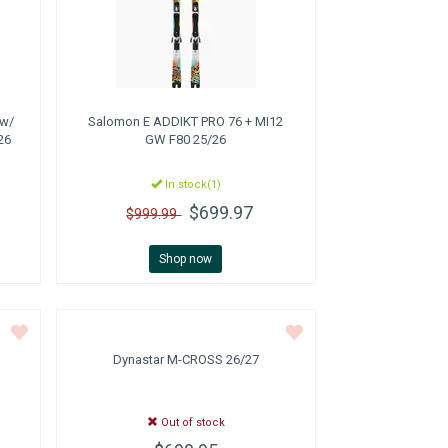
 w/
Salomon
E ADDIKT PRO 76 + MI12
26
GW F80 25/26
In stock(1)
$699.97
$999.99
Shop now
Dynastar
M-CROSS 26/27
Out of stock