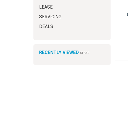
LEASE
SERVICING
DEALS
RECENTLY VIEWED
CLEAR