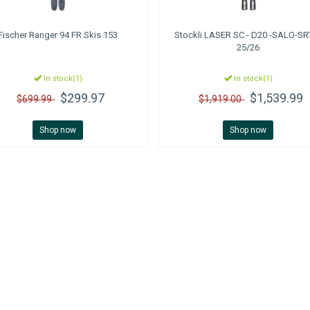
Fischer
Ranger 94 FR Skis 153
Stockli
LASER SC - D20 -SALO-SR
25/26
In stock(1)
In stock(1)
$299.97
$1,539.99
$699.99
$1,919.00
Shop now
Shop now