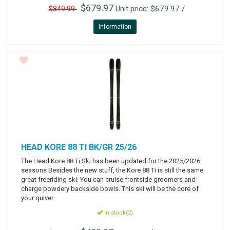
$679.97
Unit price: $679.97 /
$849.99
Information
HEAD
KORE 88 TI BK/GR 25/26
The Head Kore 88 Ti Ski has been updated for the 2025/2026
seasons Besides the new stuff, the Kore 88 Ti is still the same
great freeriding ski. You can cruise frontside groomers and
charge powdery backside bowls. This ski will be the core of
your quiver.
In stock(2)