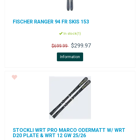
FISCHER
RANGER 94 FR SKIS 153
In stock(1)
$299.97
$699.99
Information
STOCKLI
WRT PRO MARCO ODERMATT W/ WRT
D20 PLATE & WRT 12 GW 25/26