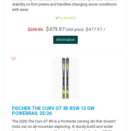
stability on firm pistes and handles changing snow conditions
with ease.
In stock(1)
$479.97
Unit price: $477.97 /
$599.99
Information
FISCHER
THE CURV GT 85 RSW 12 GW
POWERRAIL 25/26
The 2026 The Curv GT 85 is a frontside carving ski that doesn’t
miss out on all-mountain exploring. A sturdy build and wider