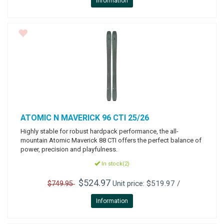
Information
ATOMIC
N MAVERICK 96 CTI 25/26
Highly stable for robust hardpack performance, the all-
mountain Atomic Maverick 88 CTI offers the perfect balance of
power, precision and playfulness.
In stock(2)
$524.97
Unit price: $519.97 /
$749.95
Information