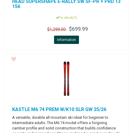
HEAD
SUPERSHAPE E-RALLY SW SF-PR + PRD 13
156
In stock(1)
$699.99
$1,299.00
Information
KASTLE
M6 74 PREM W/K10 SLR GW 25/26
A versatile, durable all-mountain ski ideal for beginner to
intermediate adults. The M6 74 model offers a forgiving
camber profile and solid construction that builds confidence