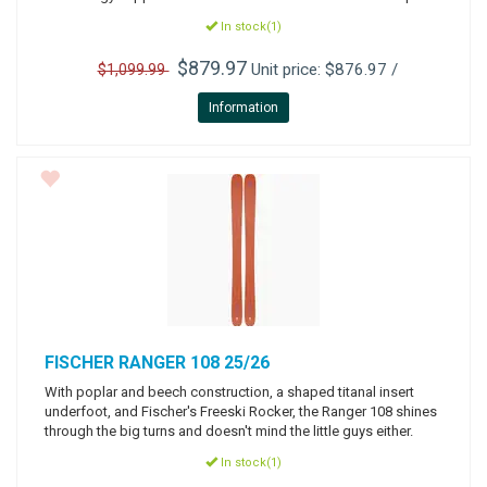
In stock(1)
$879.97
Unit price: $876.97 /
$1,099.99
Information
FISCHER
RANGER 108 25/26
With poplar and beech construction, a shaped titanal insert
underfoot, and Fischer's Freeski Rocker, the Ranger 108 shines
through the big turns and doesn't mind the little guys either.
In stock(1)