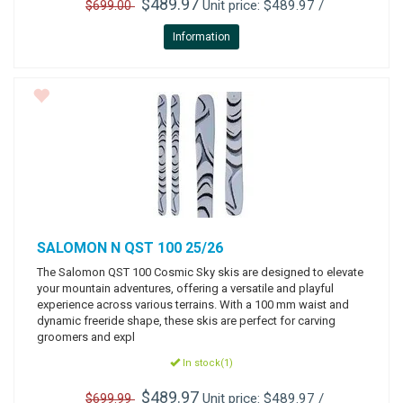
$489.97
Unit price: $489.97 /
$699.00
Information
SALOMON
N QST 100 25/26
The Salomon QST 100 Cosmic Sky skis are designed to elevate
your mountain adventures, offering a versatile and playful
experience across various terrains. With a 100 mm waist and
dynamic freeride shape, these skis are perfect for carving
groomers and expl
In stock(1)
$489.97
Unit price: $489.97 /
$699.99