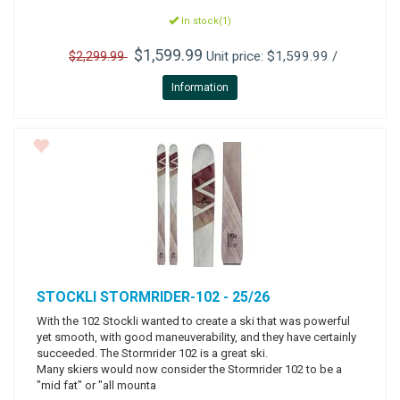
In stock(1)
$1,599.99
Unit price: $1,599.99 /
$2,299.99
Information
STOCKLI
STORMRIDER-102 - 25/26
With the 102 Stockli wanted to create a ski that was powerful
yet smooth, with good maneuverability, and they have certainly
succeeded. The Stormrider 102 is a great ski.
Many skiers would now consider the Stormrider 102 to be a
"mid fat" or "all mounta