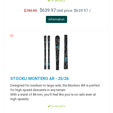
In stock(2)
$639.97
Unit price: $639.97 /
$799.99
Information
STOCKLI
MONTERO AR - 25/26
Designed for medium to large radii, the Montero AR is perfect
for high-speed descents in any terrain.
With a waist of 84 mm, you’ll feel like you’re on rails even at
high speeds.
In stock(1)