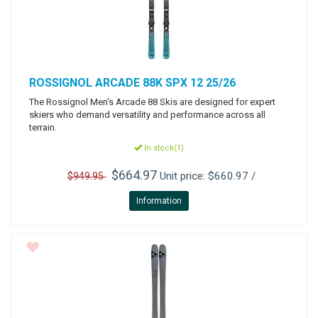
ROSSIGNOL
ARCADE 88K SPX 12 25/26
The Rossignol Men's Arcade 88 Skis are designed for expert
skiers who demand versatility and performance across all
terrain.
In stock(1)
$664.97
Unit price: $660.97 /
$949.95
Information