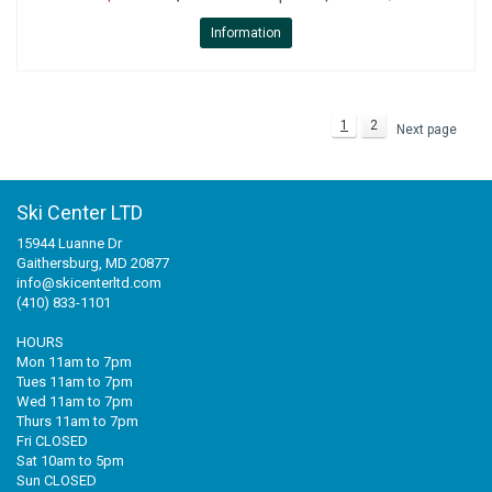
Information
1
2
Next page
Ski Center LTD
15944 Luanne Dr
Gaithersburg, MD 20877
info@skicenterltd.com
(410) 833-1101
HOURS
Mon 11am to 7pm
Tues 11am to 7pm
Wed 11am to 7pm
Thurs 11am to 7pm
Fri CLOSED
Sat 10am to 5pm
Sun CLOSED