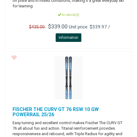
on piste and in mixed conditions, making it a great everyday ski
for learning
In stock(2)
$339.00
Unit price: $339.97 /
$435.00
Information
FISCHER
THE CURV GT 76 RSW 10 GW
POWERRAIL 25/26
Easy turning and excellent control makes Fischer The CURV GT
76 all about fun and action. Titanal reinforcement provides
responsiveness and rebound, with Triple Radius for agility and