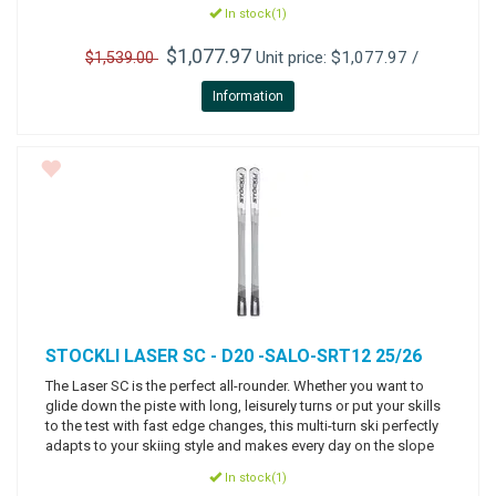
In stock(1)
$1,077.97
Unit price: $1,077.97 /
$1,539.00
Information
STOCKLI
LASER SC - D20 -SALO-SRT12 25/26
The Laser SC is the perfect all-rounder. Whether you want to
glide down the piste with long, leisurely turns or put your skills
to the test with fast edge changes, this multi-turn ski perfectly
adapts to your skiing style and makes every day on the slope
In stock(1)