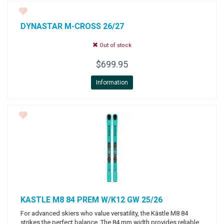
DYNASTAR
M-CROSS 26/27
Out of stock
$699.95
Information
KASTLE
M8 84 PREM W/K12 GW 25/26
For advanced skiers who value versatility, the Kästle M8 84
strikes the perfect balance. The 84 mm width provides reliable