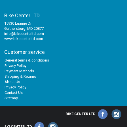
Bike Center LTD
15930 Luanne Dr
Gaithersburg, MD 20877
info@bikecenterltd.com
www.bikecenterltd.com
Customer service
General terms & conditions
Privacy Policy
Payment Methods
Shipping & Returns
About Us
Privacy Policy
Contact Us
Sitemap
BIKE CENTER LTD
SKI CENTER LTD