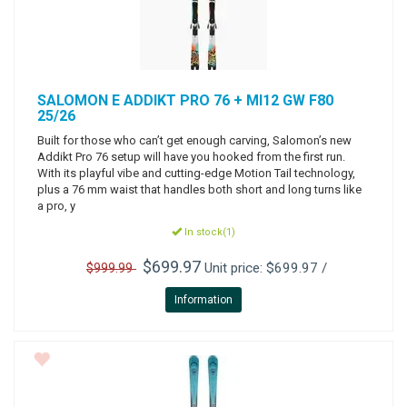
SALOMON
E ADDIKT PRO 76 + MI12 GW F80
25/26
Built for those who can’t get enough carving, Salomon’s new
Addikt Pro 76 setup will have you hooked from the first run.
With its playful vibe and cutting-edge Motion Tail technology,
plus a 76 mm waist that handles both short and long turns like
a pro, y
In stock(1)
$699.97
Unit price: $699.97 /
$999.99
Information