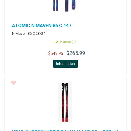
ATOMIC
N MAVEN 86 C 147
N Maven 86 C 23/24
In stock(1)
$265.99
$549.95
Information