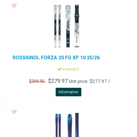
ROSSIGNOL
FORZA 20 FG XP 10 25/26
In stock(1)
$279.97
Unit price: $277.97 /
$399.95
Information