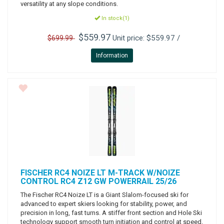
versatility at any slope conditions.
In stock(1)
$559.97
Unit price: $559.97 /
$699.99
Information
FISCHER
RC4 NOIZE LT M-TRACK W/NOIZE
CONTROL RC4 Z12 GW POWERRAIL 25/26
The Fischer RC4 Noize LT is a Giant Slalom-focused ski for
advanced to expert skiers looking for stability, power, and
precision in long, fast turns. A stiffer front section and Hole Ski
technology support smooth turn initiation and control at speed.