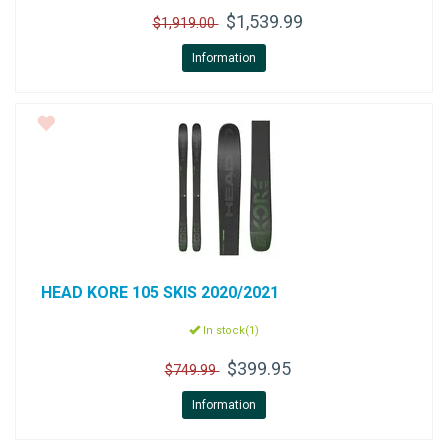
$1,539.99
$1,919.00
Information
HEAD
KORE 105 SKIS 2020/2021
In stock(1)
$399.95
$749.99
Information