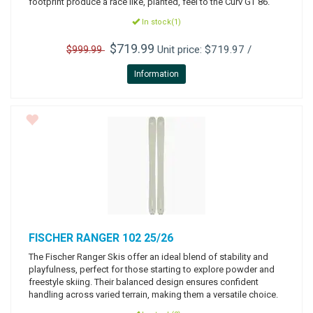
footprint produce a race like, planted, feel to the Curv GT 86.
In stock(1)
$719.99
Unit price: $719.97 /
$999.99
Information
FISCHER
RANGER 102 25/26
The Fischer Ranger Skis offer an ideal blend of stability and
playfulness, perfect for those starting to explore powder and
freestyle skiing. Their balanced design ensures confident
handling across varied terrain, making them a versatile choice.