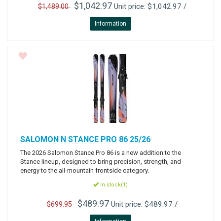
$1,042.97
Unit price: $1,042.97 /
$1,489.00
Information
SALOMON
N STANCE PRO 86 25/26
The 2026 Salomon Stance Pro 86 is a new addition to the
Stance lineup, designed to bring precision, strength, and
energy to the all-mountain frontside category.
In stock(1)
$489.97
Unit price: $489.97 /
$699.95