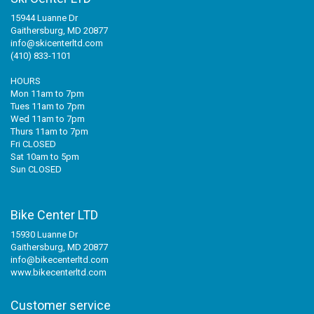
15944 Luanne Dr
Gaithersburg, MD 20877
info@skicenterltd.com
(410) 833-1101
HOURS
Mon 11am to 7pm
Tues 11am to 7pm
Wed 11am to 7pm
Thurs 11am to 7pm
Fri CLOSED
Sat 10am to 5pm
Sun CLOSED
Bike Center LTD
15930 Luanne Dr
Gaithersburg, MD 20877
info@bikecenterltd.com
www.bikecenterltd.com
Customer service