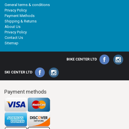
General terms & conditions
Privacy Policy
Payment Methods
Shipping & Returns
About Us
Privacy Policy
Contact Us
Sitemap
BIKE CENTER LTD
SKI CENTER LTD
Payment methods