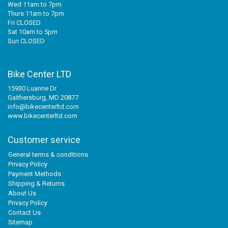
Wed 11am to 7pm
Thurs 11am to 7pm
Fri CLOSED
Sat 10am to 5pm
Sun CLOSED
Bike Center LTD
15930 Luanne Dr
Gaithersburg, MD 20877
info@bikecenterltd.com
www.bikecenterltd.com
Customer service
General terms & conditions
Privacy Policy
Payment Methods
Shipping & Returns
About Us
Privacy Policy
Contact Us
Sitemap