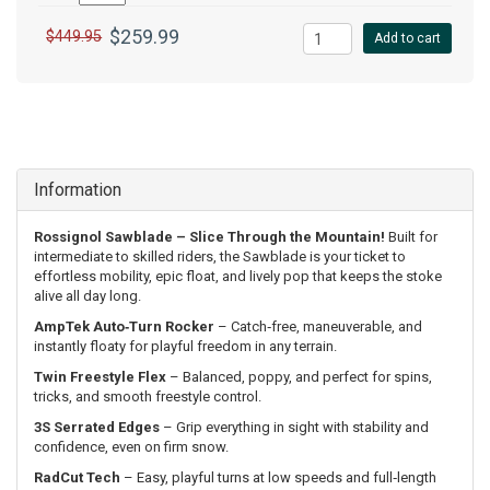
$259.99
$449.95
Add to cart
Information
Rossignol Sawblade – Slice Through the Mountain!
Built for
intermediate to skilled riders, the Sawblade is your ticket to
effortless mobility, epic float, and lively pop that keeps the stoke
alive all day long.
AmpTek Auto‑Turn Rocker
– Catch‑free, maneuverable, and
instantly floaty for playful freedom in any terrain.
Twin Freestyle Flex
– Balanced, poppy, and perfect for spins,
tricks, and smooth freestyle control.
3S Serrated Edges
– Grip everything in sight with stability and
confidence, even on firm snow.
RadCut Tech
– Easy, playful turns at low speeds and full‑length