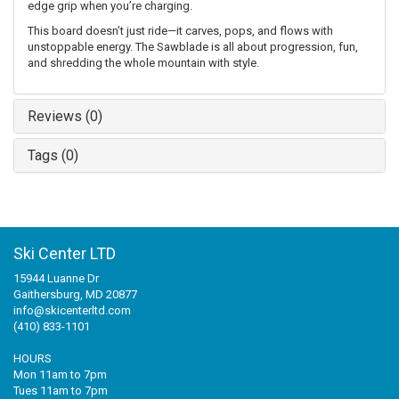
edge grip when you’re charging.
This board doesn’t just ride—it carves, pops, and flows with
unstoppable energy. The Sawblade is all about progression, fun,
and shredding the whole mountain with style.
Reviews (0)
Tags (0)
Ski Center LTD
15944 Luanne Dr
Gaithersburg, MD 20877
info@skicenterltd.com
(410) 833-1101
HOURS
Mon 11am to 7pm
Tues 11am to 7pm