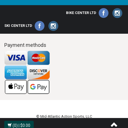
BIKE CENTER LTD
SKI CENTER LTD
Payment methods
© Mid-Atlantic Action Sports, LLC
(0)
| $0.00