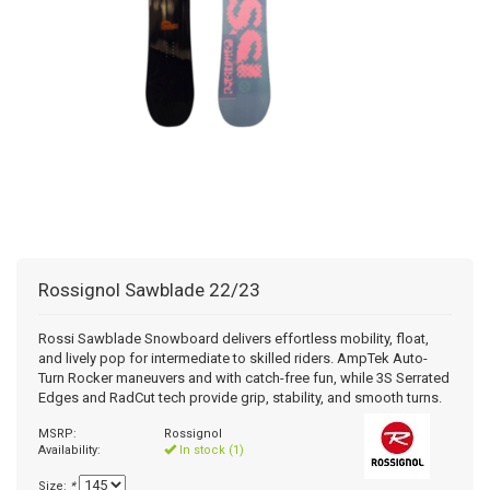
+
+
SNOWBOARD BOOTS
BAGS
SNOWBOARDS
POLE ACCESSORIES
BINDINGS MEDIUM PRICE
WOMENS SNOWBOARD
JUNIOR SNOWBOARD BINDINGS
MISCELLANEOUS
RACE HELMETS
OTG GOGGLES
FOOT BEDS
MENS BASELAYER
JUNIOR PANTS
WOMENS GLOVES/MITTS
+
TUNING/WAX/TOOLS
SNOWBOARD BOOTS
BINDINGS RACE
JUNIOR SNOWBOARD
WOMENS SNOWBOARD BINDINGS
MENS SNOWBOARD BOOTS
BOTA BAG
AUDIO CHIPS
MENS GOGGLES
BOOT HEATERS
BOOT BAG
JUNIOR TOPS
JUNIOR GLOVES/MITTS
SNOWBOARD ACCESSORIES - TRACTION
ACCESSORIES
BINDINGS BC/AT/TELE
MENS SNOWBOARD BINDINGS
WOMENS SNOWBOARD BOOTS
WOMENS GOGGLES
BOOT SOLES
SKI BAG
WAX
JUNIOR BASELAYER
BC/AT/TELE ACCESSORIES
RACE EQUIPMENT
JUNIOR SNOWBOARD BOOTS
CUSTOM LINERS/TONGUES
BACKPACK
TOOLS
MISC SKI PART
CLOTHING
SNOWBOARD BAG
Rossignol
Sawblade 22/23
ACCESSORY BAG
Rossi Sawblade Snowboard delivers effortless mobility, float,
and lively pop for intermediate to skilled riders. AmpTek Auto-
Turn Rocker maneuvers and with catch-free fun, while 3S Serrated
Edges and RadCut tech provide grip, stability, and smooth turns.
MSRP:
Rossignol
Availability:
In stock (1)
Size:
*