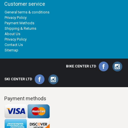
Customer service
General terms & conditions
Privacy Policy
Payment Methods
Shipping & Returns
About Us
Privacy Policy
Contact Us
Sitemap
BIKE CENTER LTD
SKI CENTER LTD
Payment methods