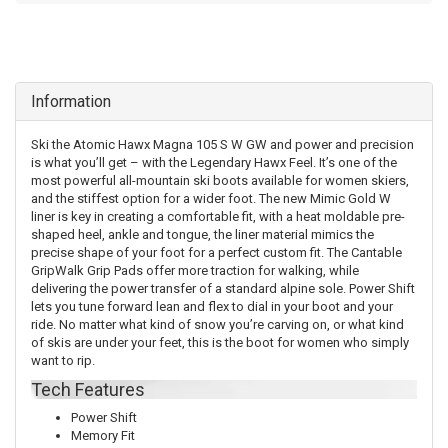
Information
Ski the Atomic Hawx Magna 105 S W GW and power and precision
is what you’ll get – with the Legendary Hawx Feel. It’s one of the
most powerful all-mountain ski boots available for women skiers,
and the stiffest option for a wider foot. The new Mimic Gold W
liner is key in creating a comfortable fit, with a heat moldable pre-
shaped heel, ankle and tongue, the liner material mimics the
precise shape of your foot for a perfect custom fit. The Cantable
GripWalk Grip Pads offer more traction for walking, while
delivering the power transfer of a standard alpine sole. Power Shift
lets you tune forward lean and flex to dial in your boot and your
ride. No matter what kind of snow you’re carving on, or what kind
of skis are under your feet, this is the boot for women who simply
want to rip.
Tech Features
Power Shift
Memory Fit