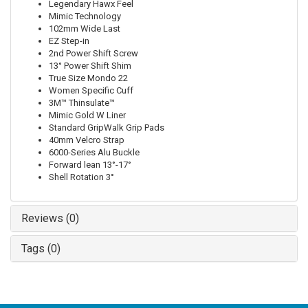
Legendary Hawx Feel
Mimic Technology
102mm Wide Last
EZ Step-in
2nd Power Shift Screw
13° Power Shift Shim
True Size Mondo 22
Women Specific Cuff
3M™ Thinsulate™
Mimic Gold W Liner
Standard GripWalk Grip Pads
40mm Velcro Strap
6000-Series Alu Buckle
Forward lean 13°-17°
Shell Rotation 3°
Reviews (0)
Tags (0)