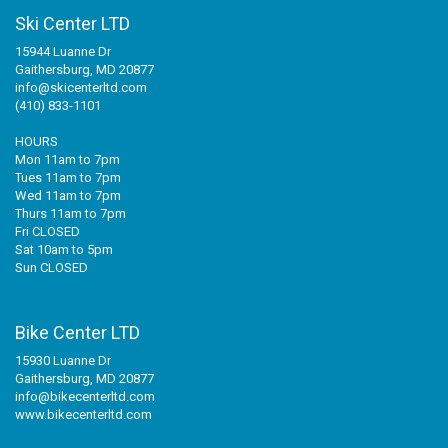
Ski Center LTD
15944 Luanne Dr
Gaithersburg, MD 20877
info@skicenterltd.com
(410) 833-1101
HOURS
Mon 11am to 7pm
Tues 11am to 7pm
Wed 11am to 7pm
Thurs 11am to 7pm
Fri CLOSED
Sat 10am to 5pm
Sun CLOSED
Bike Center LTD
15930 Luanne Dr
Gaithersburg, MD 20877
info@bikecenterltd.com
www.bikecenterltd.com