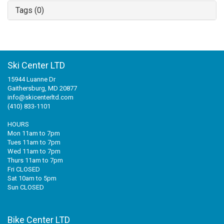
Tags (0)
Ski Center LTD
15944 Luanne Dr
Gaithersburg, MD 20877
info@skicenterltd.com
(410) 833-1101
HOURS
Mon 11am to 7pm
Tues 11am to 7pm
Wed 11am to 7pm
Thurs 11am to 7pm
Fri CLOSED
Sat 10am to 5pm
Sun CLOSED
Bike Center LTD