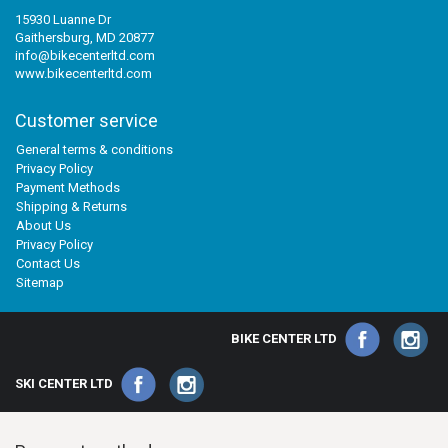
15930 Luanne Dr
Gaithersburg, MD 20877
info@bikecenterltd.com
www.bikecenterltd.com
Customer service
General terms & conditions
Privacy Policy
Payment Methods
Shipping & Returns
About Us
Privacy Policy
Contact Us
Sitemap
BIKE CENTER LTD
SKI CENTER LTD