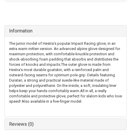
Information
The junior model of Hestra’s popular Impact Racing glove, in an
extra warm mitten version. An advanced alpine glove designed for
maximum protection, with comfortable knuckle protection and
shock-absorbing foam padding that absorbs and distributes the
forces of knocks and impacts.The outer glove is made from
Hestra’s most durable goatskin, with a reinforced palm and
outward-facing seams for optimum pole grip. Details featuring
Duratan, a strong and practical suede-like material made of
polyester and polyurethane. On the inside, a soft, insulating liner
helps keep your hands comfortably warm.All in all, a really
comfortable and protective glove, perfect for slalom kids who love
speed! Also available in a five-finger model.
Reviews (0)