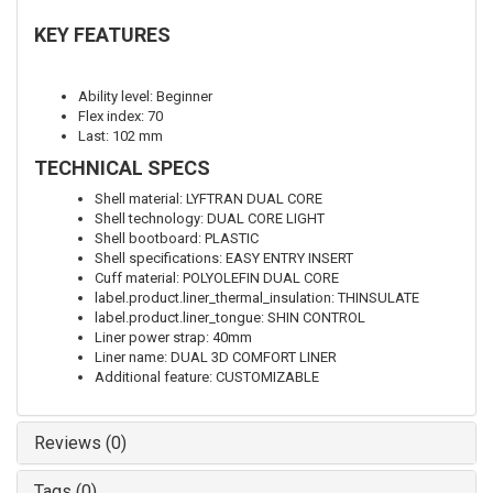
KEY FEATURES
Ability level: Beginner
Flex index: 70
Last: 102 mm
TECHNICAL SPECS
Shell material: LYFTRAN DUAL CORE
Shell technology: DUAL CORE LIGHT
Shell bootboard: PLASTIC
Shell specifications: EASY ENTRY INSERT
Cuff material: POLYOLEFIN DUAL CORE
label.product.liner_thermal_insulation: THINSULATE
label.product.liner_tongue: SHIN CONTROL
Liner power strap: 40mm
Liner name: DUAL 3D COMFORT LINER
Additional feature: CUSTOMIZABLE
Reviews (0)
Tags (0)