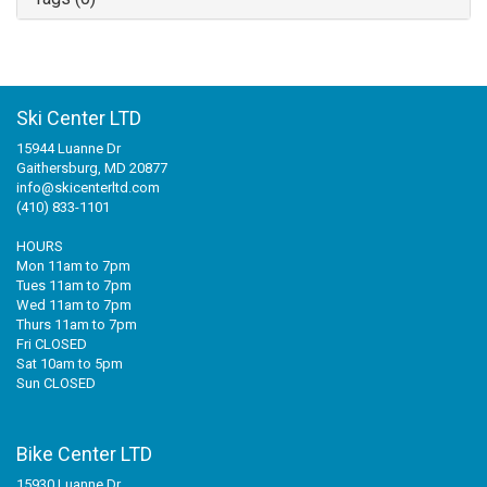
Ski Center LTD
15944 Luanne Dr
Gaithersburg, MD 20877
info@skicenterltd.com
(410) 833-1101
HOURS
Mon 11am to 7pm
Tues 11am to 7pm
Wed 11am to 7pm
Thurs 11am to 7pm
Fri CLOSED
Sat 10am to 5pm
Sun CLOSED
Bike Center LTD
15930 Luanne Dr