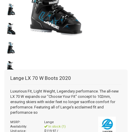
+
+
SNOWBOARD BOOTS
BAGS
SNOWBOARDS
POLE ACCESSORIES
BINDINGS MEDIUM PRICE
WOMENS SNOWBOARD
JUNIOR SNOWBOARD BINDINGS
MISCELLANEOUS
RACE HELMETS
OTG GOGGLES
FOOT BEDS
MENS BASELAYER
JUNIOR PANTS
WOMENS GLOVES/MITTS
+
TUNING/WAX/TOOLS
SNOWBOARD BOOTS
BINDINGS RACE
JUNIOR SNOWBOARD
WOMENS SNOWBOARD BINDINGS
MENS SNOWBOARD BOOTS
BOTA BAG
AUDIO CHIPS
MENS GOGGLES
BOOT HEATERS
BOOT BAG
JUNIOR TOPS
JUNIOR GLOVES/MITTS
SNOWBOARD ACCESSORIES - TRACTION
ACCESSORIES
BINDINGS BC/AT/TELE
MENS SNOWBOARD BINDINGS
WOMENS SNOWBOARD BOOTS
WOMENS GOGGLES
BOOT SOLES
SKI BAG
WAX
JUNIOR BASELAYER
BC/AT/TELE ACCESSORIES
RACE EQUIPMENT
JUNIOR SNOWBOARD BOOTS
CUSTOM LINERS/TONGUES
BACKPACK
TOOLS
MISC SKI PART
CLOTHING
SNOWBOARD BAG
Lange
LX 70 W Boots 2020
ACCESSORY BAG
Luxurious Fit, Light Weight, Legendary performance. The all-new
LX 70 W expands our "Choose Your Fit" concept to 102mm,
ensuring skiers with wider feet no longer sacrifice comfort for
performance. Featuring all of Lange's acclaimed fit and
performance so
MSRP:
Lange
Availability:
In stock (1)
Unit price:
$119.97 /