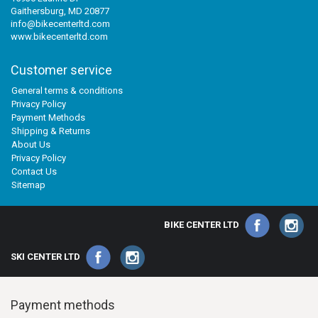
Gaithersburg, MD 20877
info@bikecenterltd.com
www.bikecenterltd.com
Customer service
General terms & conditions
Privacy Policy
Payment Methods
Shipping & Returns
About Us
Privacy Policy
Contact Us
Sitemap
BIKE CENTER LTD
SKI CENTER LTD
Payment methods