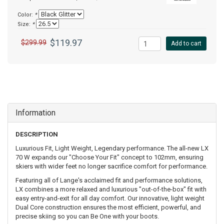
Color:
*
Size:
*
$119.97
$299.99
Add to cart
Information
DESCRIPTION
Luxurious Fit, Light Weight, Legendary performance. The all-new LX
70 W expands our "Choose Your Fit" concept to 102mm, ensuring
skiers with wider feet no longer sacrifice comfort for performance.
Featuring all of Lange's acclaimed fit and performance solutions,
LX combines a more relaxed and luxurious "out-of-the-box" fit with
easy entry-and-exit for all day comfort. Our innovative, light weight
Dual Core construction ensures the most efficient, powerful, and
precise skiing so you can Be One with your boots.