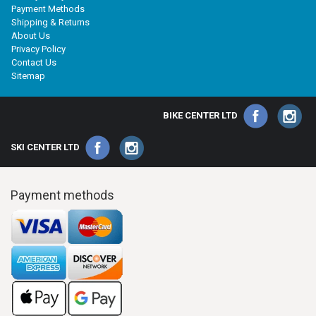
Payment Methods
Shipping & Returns
About Us
Privacy Policy
Contact Us
Sitemap
BIKE CENTER LTD
SKI CENTER LTD
Payment methods