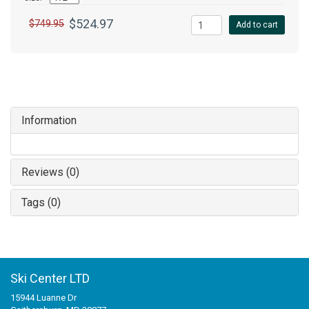
$524.97
$749.95
Add to cart
Information
Reviews (0)
Tags (0)
Ski Center LTD
15944 Luanne Dr