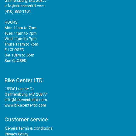
Gaithersburg, MD 20877
info@skicenterltd.com
(410) 833-1101
HOURS
Mon 11am to 7pm
Tues 11am to 7pm
Wed 11am to 7pm
Thurs 11am to 7pm
Fri CLOSED
Sat 10am to 5pm
Sun CLOSED
Bike Center LTD
15930 Luanne Dr
Gaithersburg, MD 20877
info@bikecenterltd.com
www.bikecenterltd.com
Customer service
General terms & conditions
Privacy Policy