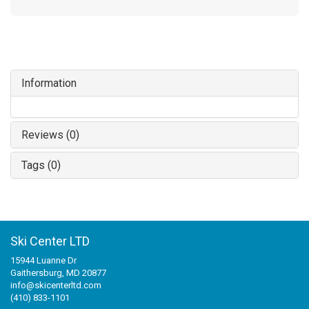
Information
Reviews (0)
Tags (0)
Ski Center LTD
15944 Luanne Dr
Gaithersburg, MD 20877
info@skicenterltd.com
(410) 833-1101