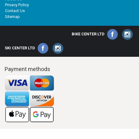
Privacy Policy
Contact Us
Sitemap
BIKE CENTER LTD
SKI CENTER LTD
Payment methods