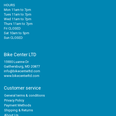
HOURS
Mon 11am to 7pm
Tues 11am to 7pm
Wed 11am to 7pm
Thurs 11am to 7pm
Fri CLOSED
Sat 10am to 5pm
Sun CLOSED
Bike Center LTD
15930 Luanne Dr
Gaithersburg, MD 20877
info@bikecenterltd.com
www.bikecenterltd.com
Customer service
General terms & conditions
Privacy Policy
Payment Methods
Shipping & Returns
About Us